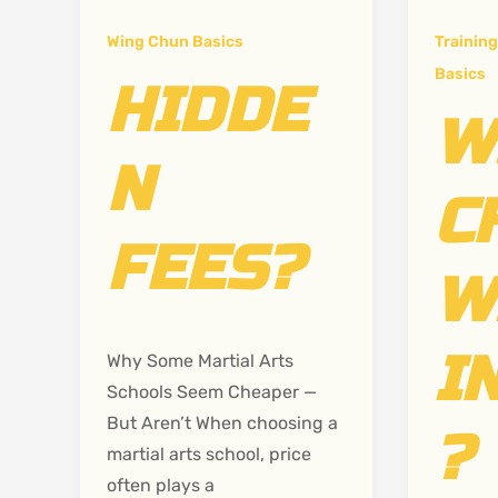
Wing Chun Basics
Training
Basics
HIDDE
W
N
C
FEES?
W
I
Why Some Martial Arts
Schools Seem Cheaper —
But Aren’t When choosing a
?
martial arts school, price
often plays a