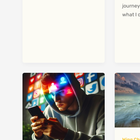
journey
what I 
Wing Ch