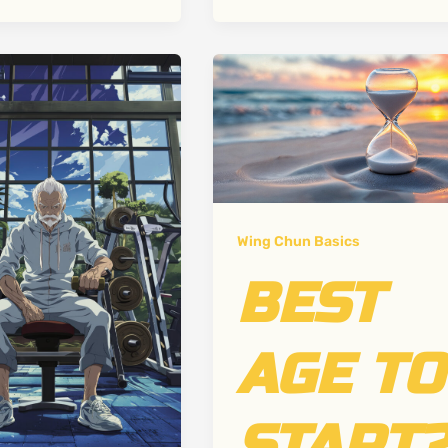
Wing Chun Basics
BEST
AGE TO
START