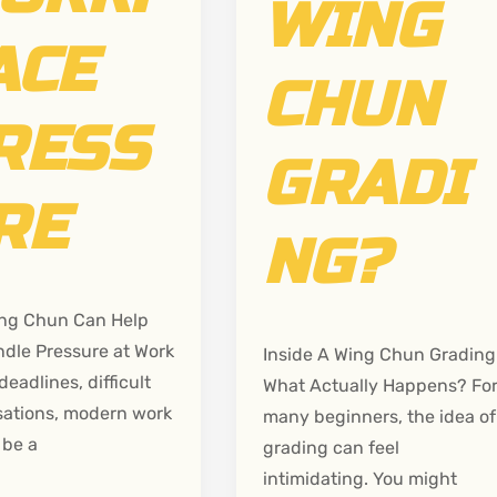
WING
ACE
CHUN
RESS
GRADI
RE
NG?
ng Chun Can Help
dle Pressure at Work
Inside A Wing Chun Grading
deadlines, difficult
What Actually Happens? Fo
ations, modern work
many beginners, the idea of
 be a
grading can feel
intimidating. You might