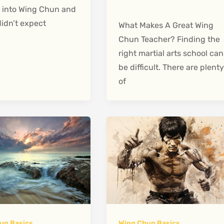
 into Wing Chun and
didn’t expect
What Makes A Great Wing
Chun Teacher? Finding the
right martial arts school can
be difficult. There are plent
of
un Basics
Wing Chun Basics