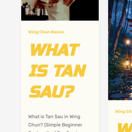
Wing Chun Basics
WHAT
IS TAN
SAU?
Wing Ch
What is Tan Sau in Wing
W
Chun? (Simple Beginner