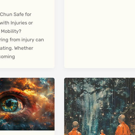
 Chun Safe for
with Injuries or
 Mobility?
ing from injury can
olating. Whether
 coming