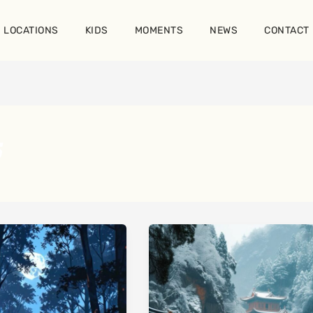
LOCATIONS
KIDS
MOMENTS
NEWS
CONTACT