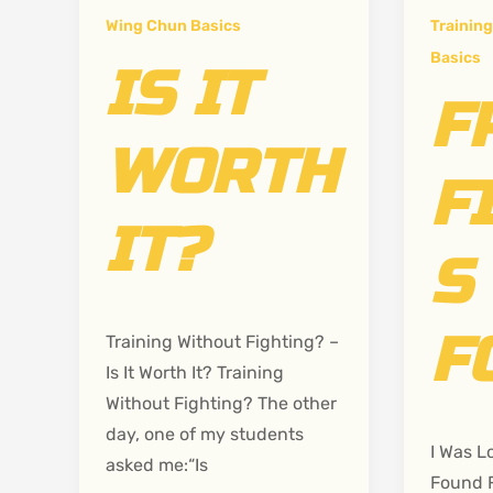
Wing Chun Basics
Training
Basics
IS IT
F
WORTH
F
IT?
S
F
Training Without Fighting? –
Is It Worth It? Training
Without Fighting? The other
day, one of my students
I Was L
asked me:“Is
Found 