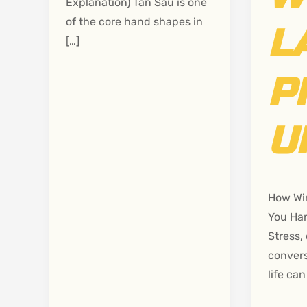
Explanation) Tan Sau is one
of the core hand shapes in
L
[…]
P
U
How Wi
You Han
Stress, 
convers
life can