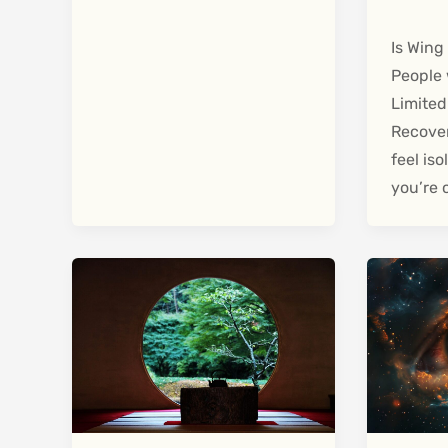
Is Wing
People 
Limited
Recover
feel is
you’re