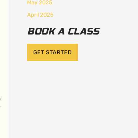
May 2025
April 2025
BOOK A CLASS
GET STARTED
:
r