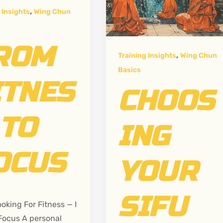
,
 Insights
Wing Chun
ROM
,
Training Insights
Wing Chun
Basics
ITNES
CHOOS
 TO
ING
OCUS
YOUR
SIFU
ooking For Fitness — I
Focus A personal