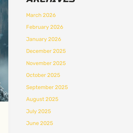
March 2026
February 2026
January 2026
December 2025
November 2025
October 2025
September 2025
August 2025
July 2025
June 2025