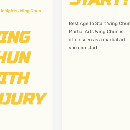
,
 Insights
Wing Chun
Best Age to Start Wing Chu
ING
Martial Arts Wing Chun is
often seen as a martial art
you can start
HUN
ITH
NJURY