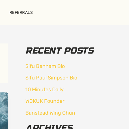
REFERRALS
RECENT POSTS
Sifu Benham Bio
Sifu Paul Simpson Bio
10 Minutes Daily
WCKUK Founder
Banstead Wing Chun
ARCHIVES