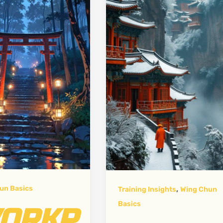
,
un Basics
Training Insights
Wing Chun
Basics
ORKP