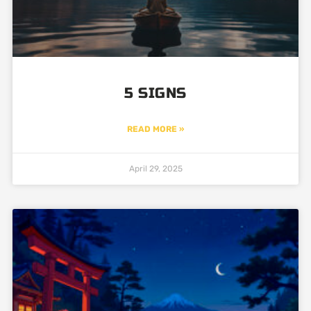
5 SIGNS
READ MORE »
April 29, 2025