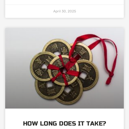
April 30, 2025
HOW LONG DOES IT TAKE?