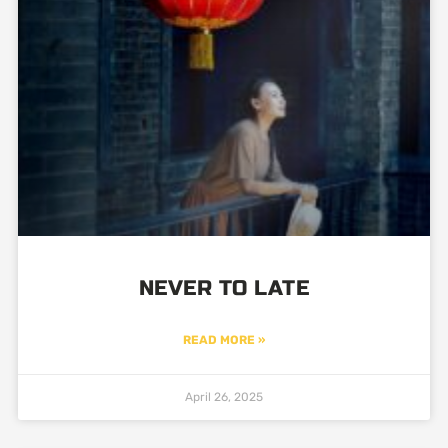
NEVER TO LATE
READ MORE »
April 26, 2025