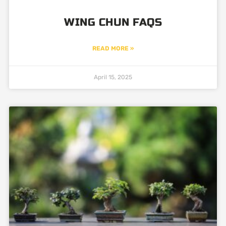
WING CHUN FAQS
READ MORE »
April 15, 2025