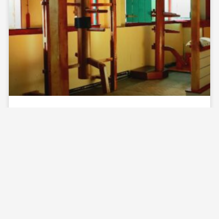
ZHULIN HIDDEN VILLAGE
READ MORE »
April 10, 2025