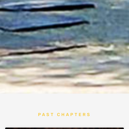
PAST CHAPTERS