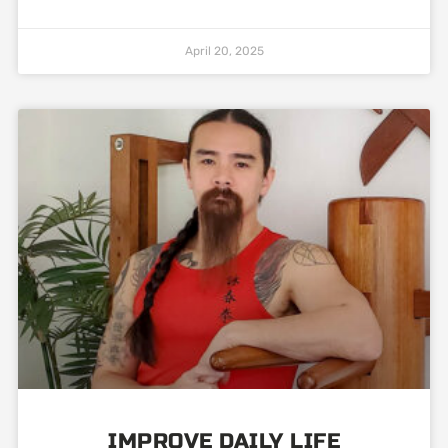
April 20, 2025
IMPROVE DAILY LIFE