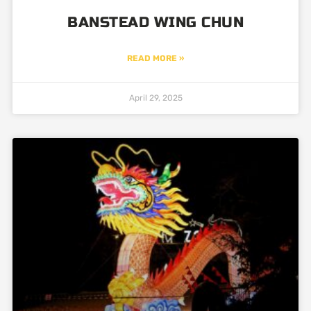
BANSTEAD WING CHUN
READ MORE »
April 29, 2025