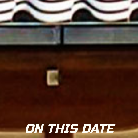
ON THIS DATE