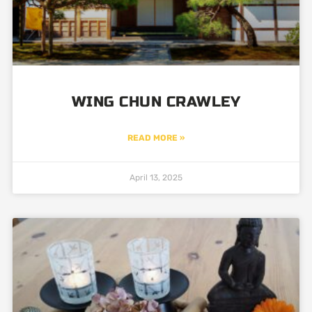
WING CHUN CRAWLEY
READ MORE »
April 13, 2025