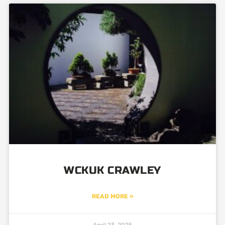
WCKUK CRAWLEY
READ MORE »
April 23, 2025