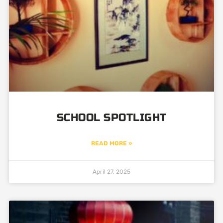
SCHOOL SPOTLIGHT
READ MORE »
April 27, 2025