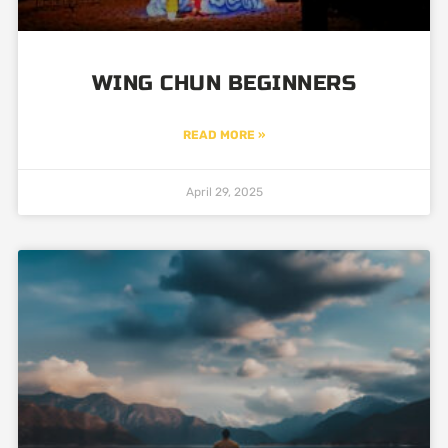
WING CHUN BEGINNERS
READ MORE »
April 29, 2025