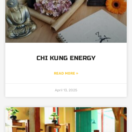
CHI KUNG ENERGY
READ MORE »
April 13, 2025