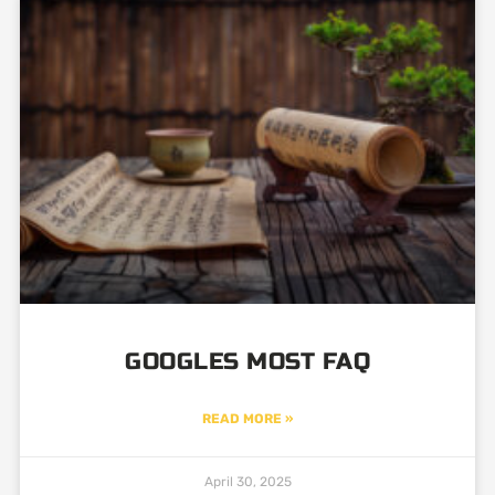
Page
Page
GOOGLES MOST FAQ
READ MORE »
April 30, 2025