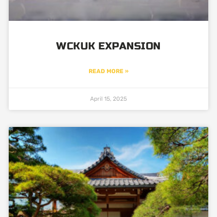
WCKUK EXPANSION
READ MORE »
April 15, 2025