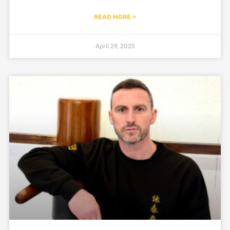
READ MORE »
April 29, 2025