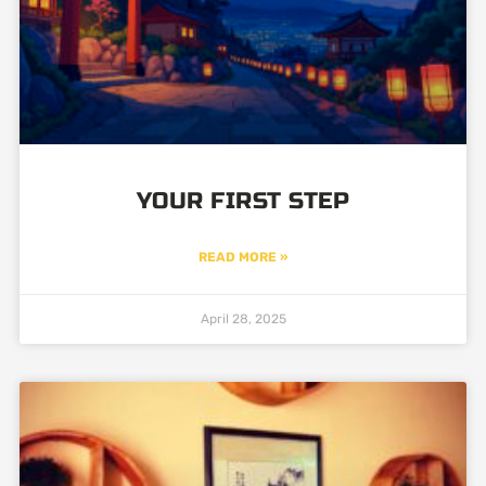
YOUR FIRST STEP
READ MORE »
April 28, 2025