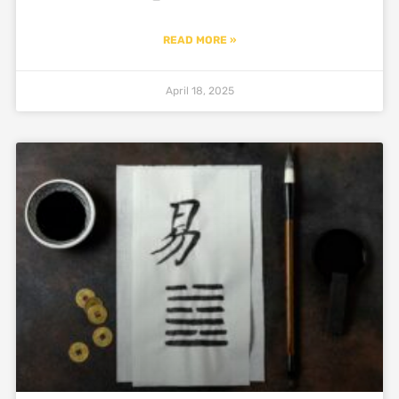
READ MORE »
April 18, 2025