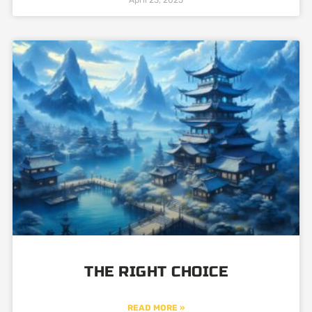
THE RIGHT CHOICE
READ MORE »