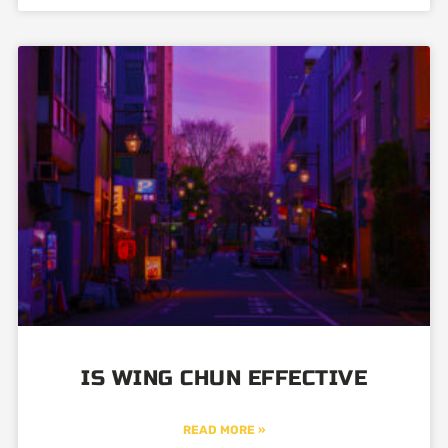
IS WING CHUN EFFECTIVE
READ MORE »