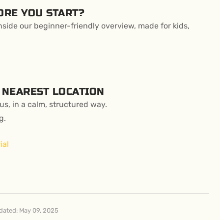
ORE YOU START?
side our beginner-friendly overview, made for kids,
 NEAREST LOCATION
s, in a calm, structured way.
g.
ial
dated: May 09, 2025