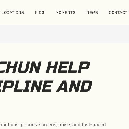
LOCATIONS
KIDS
MOMENTS
NEWS
CONTACT
CHUN HELP
IPLINE AND
distractions, phones, screens, noise, and fast-paced