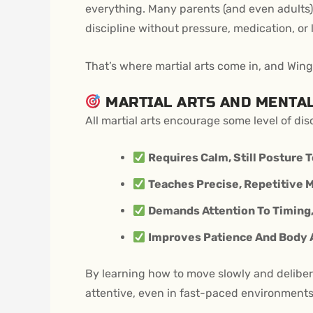
everything. Many parents (and even adults) 
discipline without pressure, medication, or 
That’s where martial arts come in, and Wing
MARTIAL ARTS AND MENTA
All martial arts encourage some level of dis
Requires Calm, Still Posture T
Teaches Precise, Repetitive 
Demands Attention To Timing, 
Improves Patience And Body
By learning how to move slowly and delibera
attentive, even in fast-paced environments