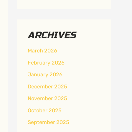
ARCHIVES
March 2026
February 2026
January 2026
December 2025
November 2025
October 2025
September 2025