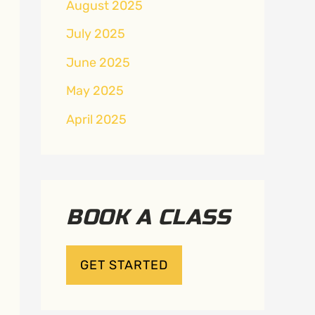
August 2025
July 2025
June 2025
May 2025
April 2025
BOOK A CLASS
GET STARTED