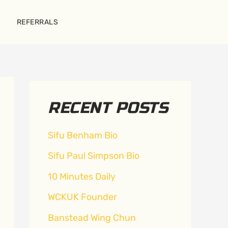
REFERRALS
RECENT POSTS
Sifu Benham Bio
Sifu Paul Simpson Bio
10 Minutes Daily
WCKUK Founder
Banstead Wing Chun