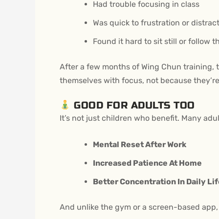
Had trouble focusing in class
Was quick to frustration or distrac
Found it hard to sit still or follow 
After a few months of Wing Chun training, 
themselves with focus, not because they’re
GOOD FOR ADULTS TOO
It’s not just children who benefit. Many adu
Mental Reset After Work
Increased Patience At Home
Better Concentration In Daily Li
And unlike the gym or a screen-based app, W