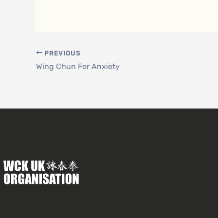
PREVIOUS
Wing Chun For Anxiety