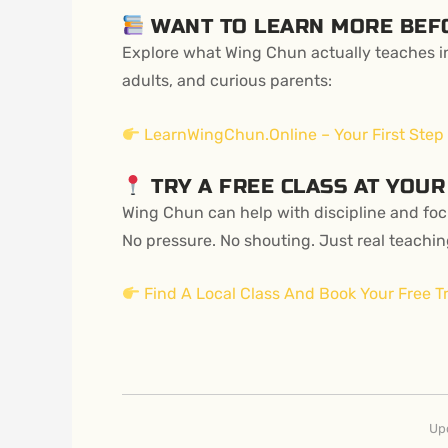
WANT TO LEARN MORE BEF
Explore what Wing Chun actually teaches in
adults, and curious parents:
LearnWingChun.Online – Your First Step
TRY A FREE CLASS AT YOUR
Wing Chun can help with discipline and focu
No pressure. No shouting. Just real teachin
Find A Local Class And Book Your Free Tr
Up