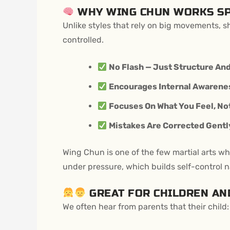
WHY WING CHUN WORKS SP
Unlike styles that rely on big movements, 
controlled.
No Flash — Just Structure And
Encourages Internal Awarenes
Focuses On What You Feel, No
Mistakes Are Corrected Gently
Wing Chun is one of the few martial arts wh
under pressure, which builds self-control na
GREAT FOR CHILDREN AN
We often hear from parents that their child: