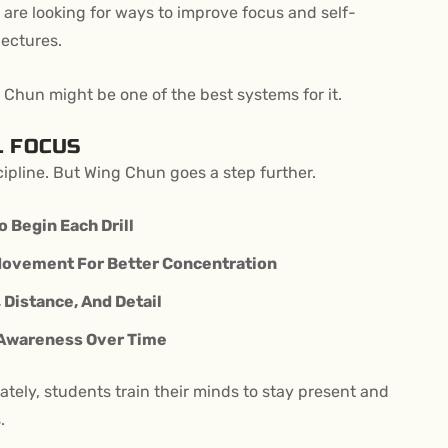
are looking for ways to improve focus and self-
lectures.
 Chun might be one of the best systems for it.
L FOCUS
cipline. But Wing Chun goes a step further.
o Begin Each Drill
Movement For Better Concentration
Distance, And Detail
 Awareness Over Time
tely, students train their minds to stay present and
.