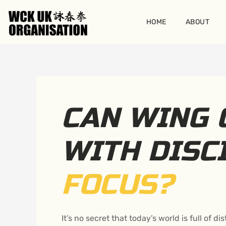
Skip
to
HOME
ABOUT
content
CAN WING 
WITH DISC
FOCUS?
It’s no secret that today’s world is full of 