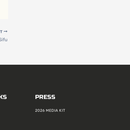
XT
Sifu
KS
PRESS
2026 MEDIA KIT