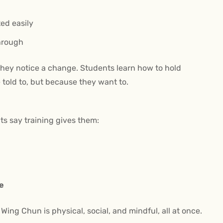
ted easily
through
they notice a change. Students learn how to hold
 told to, but because they want to.
lts say training gives them:
fe
ing Chun is physical, social, and mindful, all at once.