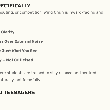
ECIFICALLY
shouting, or competition, Wing Chun is inward-facing and
 Clarity
s Over External Noise
t Just What You See
 — Not Criticised
ere students are trained to stay relaxed and centred
turally, not forcefully.
D TEENAGERS