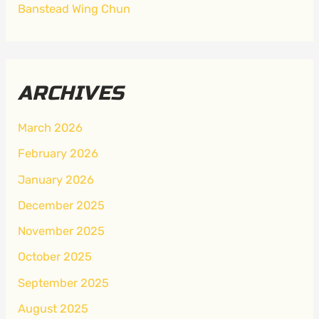
Banstead Wing Chun
ARCHIVES
March 2026
February 2026
January 2026
December 2025
November 2025
October 2025
September 2025
August 2025