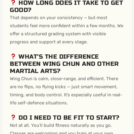
HOW LONG DOES IT TAKE TO GET
GOOD?
That depends on your consistency — but most
students feel more confident within a few months. We
offer a structured grading system with visible
progress and support at every stage.
WHAT’S THE DIFFERENCE
BETWEEN WING CHUN AND OTHER
MARTIAL ARTS?
Wing Chun is calm, close-range, and efficient. There
are no flips, no flying kicks — just smart movement,
timing, and body control. It’s especially useful in real-
life self-defence situations.
DO I NEED TO BE FIT TO START?
Not at all. You’ll build fitness naturally as you go.
Classes are welcoming and you train at your own