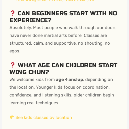
CAN BEGINNERS START WITH NO
EXPERIENCE?
Absolutely. Most people who walk through our doors
have never done martial arts before. Classes are
structured, calm, and supportive, no shouting, no
egos.
WHAT AGE CAN CHILDREN START
WING CHUN?
We welcome kids from
age 4 and up
, depending on
the location. Younger kids focus on coordination,
confidence, and listening skills, older children begin
learning real techniques.
See kids classes by location