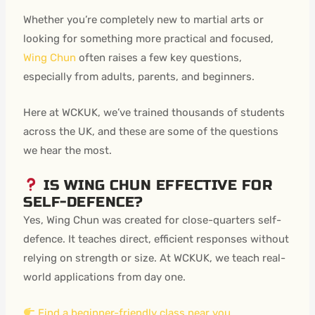
Whether you’re completely new to martial arts or
looking for something more practical and focused,
Wing Chun
often raises a few key questions,
especially from adults, parents, and beginners.
Here at WCKUK, we’ve trained thousands of students
across the UK, and these are some of the questions
we hear the most.
IS WING CHUN EFFECTIVE FOR
SELF-DEFENCE?
Yes, Wing Chun was created for close-quarters self-
defence. It teaches direct, efficient responses without
relying on strength or size. At WCKUK, we teach real-
world applications from day one.
Find a beginner-friendly class near you