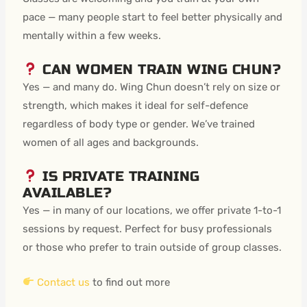
pace — many people start to feel better physically and
mentally within a few weeks.
CAN WOMEN TRAIN WING CHUN?
Yes — and many do. Wing Chun doesn’t rely on size or
strength, which makes it ideal for self-defence
regardless of body type or gender. We’ve trained
women of all ages and backgrounds.
IS PRIVATE TRAINING
AVAILABLE?
Yes — in many of our locations, we offer private 1-to-1
sessions by request. Perfect for busy professionals
or those who prefer to train outside of group classes.
Contact us
to find out more