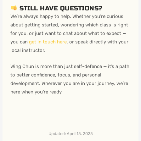
STILL HAVE QUESTIONS?
We’re always happy to help. Whether you’re curious
about getting started, wondering which class is right
for you, or just want to chat about what to expect —
you can
get in touch here
, or speak directly with your
local instructor.
Wing Chun is more than just self-defence — it’s a path
to better confidence, focus, and personal
development. Wherever you are in your journey, we’re
here when you’re ready.
Updated: April 15, 2025