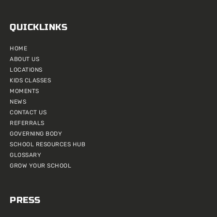
QUICKLINKS
HOME
ABOUT US
LOCATIONS
KIDS CLASSES
MOMENTS
NEWS
CONTACT US
REFERRALS
GOVERNING BODY
SCHOOL RESOURCES HUB
GLOSSARY
GROW YOUR SCHOOL
PRESS