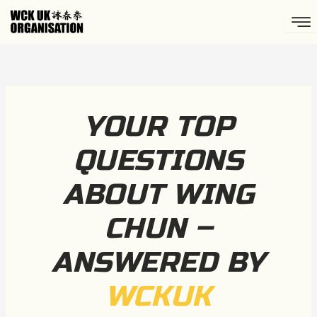
Skip
to
content
YOUR TOP
QUESTIONS
ABOUT WING
CHUN –
ANSWERED BY
WCKUK