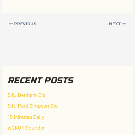
PREVIOUS
NEXT
RECENT POSTS
Sifu Benham Bio
Sifu Paul Simpson Bio
10 Minutes Daily
WCKUK Founder