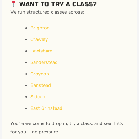
WANT TO TRY A CLASS?
We run structured classes across:
Brighton
Crawley
Lewisham
Sanderstead
Croydon
Banstead
Sidcup
East Grinstead
You’re welcome to drop in, try a class, and see if it’s
for you — no pressure.