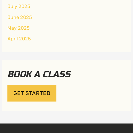
July 2025
June 2025
May 2025
April 2025
BOOK A CLASS
GET STARTED