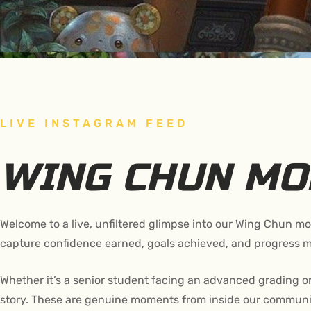
LIVE INSTAGRAM FEED
WING CHUN M
Welcome to a live, unfiltered glimpse into our Wing Chun 
capture confidence earned, goals achieved, and progress m
Whether it’s a senior student facing an advanced grading or
story. These are genuine moments from inside our communit