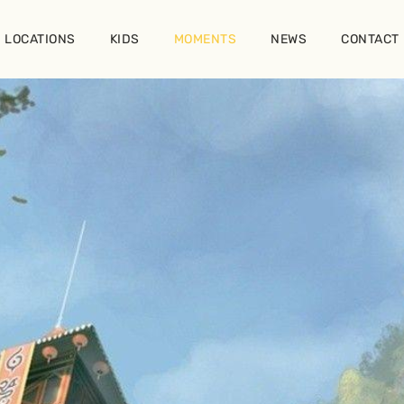
LOCATIONS
KIDS
MOMENTS
NEWS
CONTACT