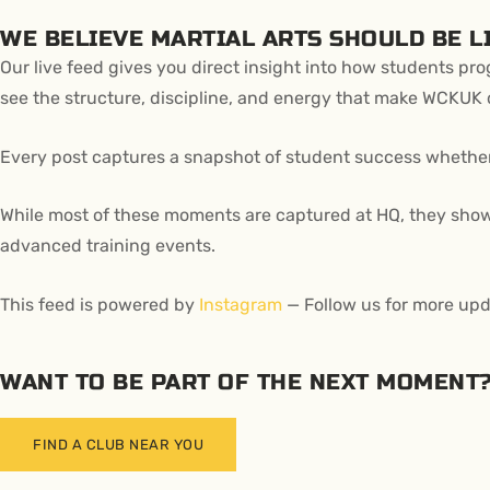
WE BELIEVE MARTIAL ARTS SHOULD BE LI
Our live feed gives you direct insight into how students pr
see the structure, discipline, and energy that make WCKUK d
Every post captures a snapshot of student success whether it
While most of these moments are captured at HQ, they showc
advanced training events.
This feed is powered by
Instagram
— Follow us for more upd
WANT TO BE PART OF THE NEXT MOMENT
FIND A CLUB NEAR YOU