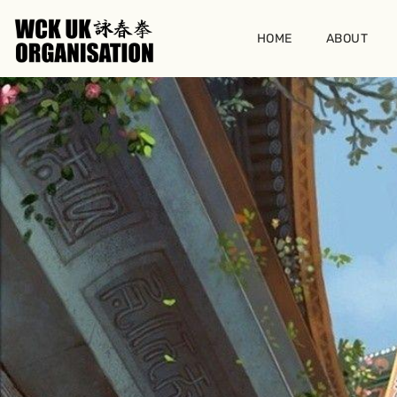
Skip
to
HOME
ABOUT
content