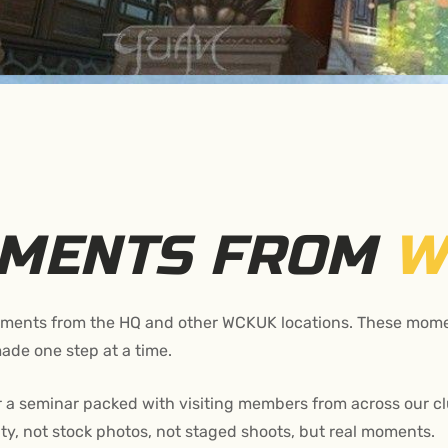
OMENTS FROM
W
moments from the HQ and other WCKUK locations. These momen
ade one step at a time.
 a seminar packed with visiting members from across our clu
y, not stock photos, not staged shoots, but real moments.