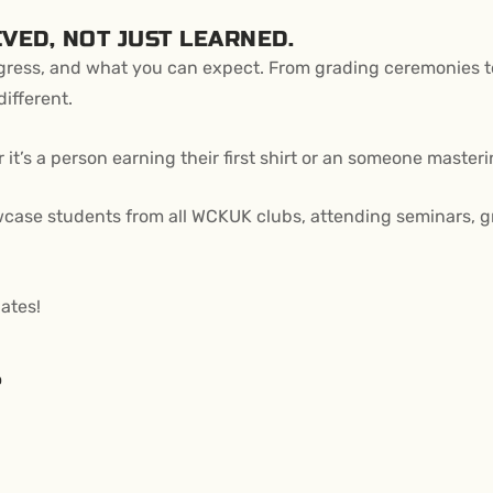
VED, NOT JUST LEARNED.
ogress, and what you can expect. From grading ceremonies to
ifferent.
’s a person earning their first shirt or an someone mastering
ase students from all WCKUK clubs, attending seminars, grad
ates!
?