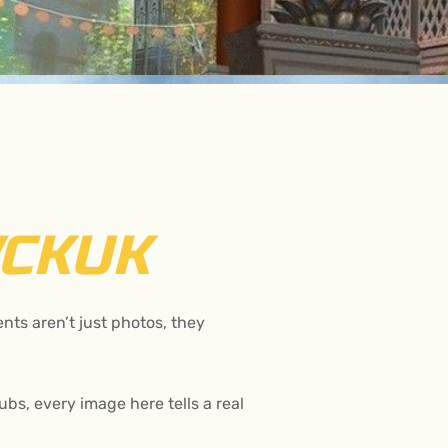
CKUK
ts aren’t just photos, they
bs, every image here tells a real