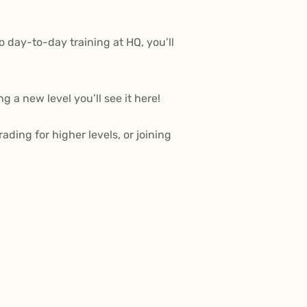
 day-to-day training at HQ, you’ll
 a new level you’ll see it here!
ing for higher levels, or joining