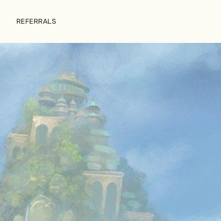
REFERRALS