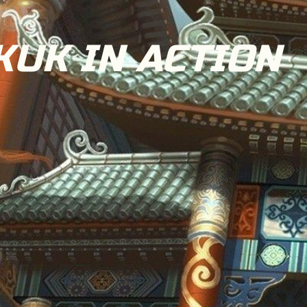
UK IN ACTION