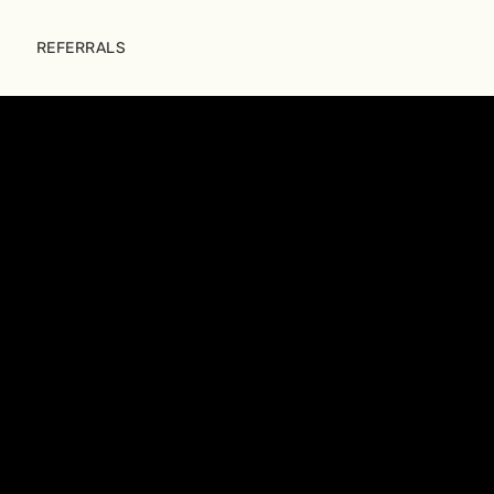
REFERRALS