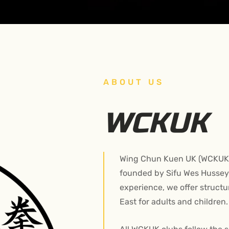
ABOUT US
WCKUK
Wing Chun Kuen UK (WCKUK) 
founded by Sifu Wes Hussey.
experience, we offer struct
East for adults and children.