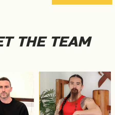
T THE TEAM