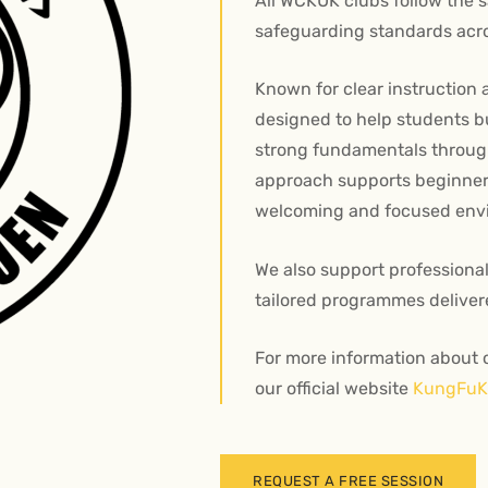
All WCKUK clubs follow the 
safeguarding standards acro
Known for clear instruction 
designed to help students bui
strong fundamentals throug
approach supports beginners
welcoming and focused env
We also support professiona
tailored programmes deliver
For more information about o
our official website
KungFuKi
REQUEST A FREE SESSION