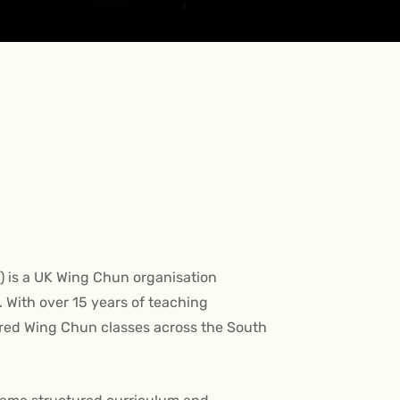
is a UK Wing Chun organisation
 With over 15 years of teaching
ured Wing Chun classes across the South