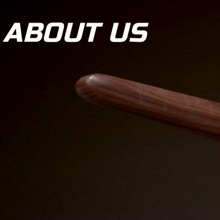
ABOUT US