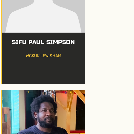
SIFU PAUL SIMPSON
WCKUK LEWISHAM