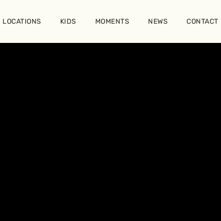
LOCATIONS
KIDS
MOMENTS
NEWS
CONTACT