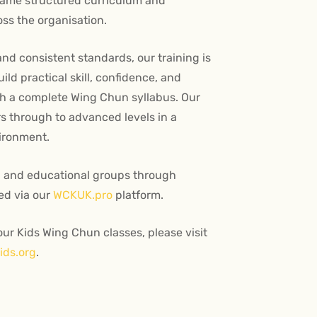
same structured curriculum and
ss the organisation.
and consistent standards, our training is
ld practical skill, confidence, and
h a complete Wing Chun syllabus. Our
 through to advanced levels in a
ironment.
l and educational groups through
ed via our
WCKUK.pro
platform.
ur Kids Wing Chun classes, please visit
ds.org
.