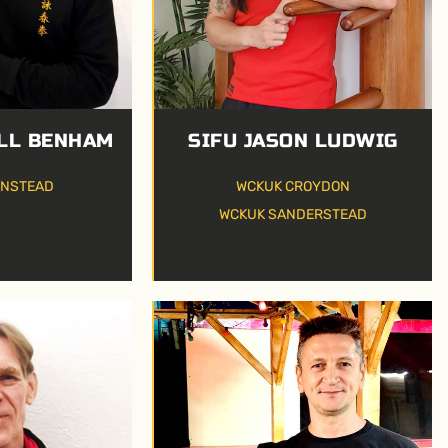
SIFU JASON LUDWIG
LL BENHAM
WCKUK CROYDON
ANSTEAD
WCKUK SANDERSTEAD