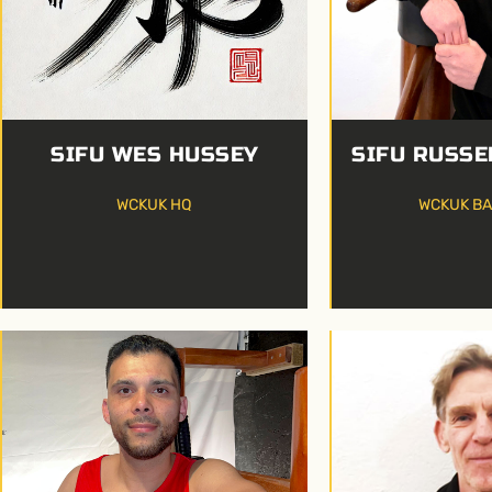
SIFU WES HUSSEY
SIFU RUSSE
WCKUK HQ
WCKUK B