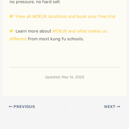
no pressure, no hard sell.
View all WCKUK locations and book your free trial
Learn more about
WCKUK and what makes us
different
from most kung fu schools.
Updated: May 16, 2025
PREVIOUS
NEXT