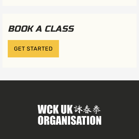
BOOK A CLASS
GET STARTED