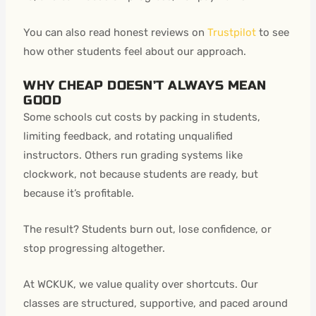
You can also read honest reviews on
Trustpilot
to see
how other students feel about our approach.
WHY CHEAP DOESN’T ALWAYS MEAN
GOOD
Some schools cut costs by packing in students,
limiting feedback, and rotating unqualified
instructors. Others run grading systems like
clockwork, not because students are ready, but
because it’s profitable.
The result? Students burn out, lose confidence, or
stop progressing altogether.
At WCKUK, we value quality over shortcuts. Our
classes are structured, supportive, and paced around