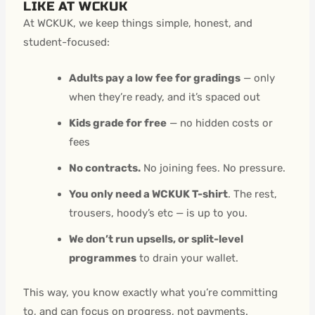
LIKE AT WCKUK
At WCKUK, we keep things simple, honest, and
student-focused:
Adults pay a low fee for gradings
— only
when they’re ready, and it’s spaced out
Kids grade for free
— no hidden costs or
fees
No contracts.
No joining fees. No pressure.
You only need a WCKUK T-shirt
. The rest,
trousers, hoody’s etc — is up to you.
We don’t run upsells, or split-level
programmes
to drain your wallet.
This way, you know exactly what you’re committing
to, and can focus on progress, not payments.