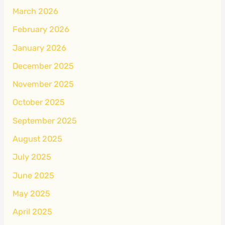
March 2026
February 2026
January 2026
December 2025
November 2025
October 2025
September 2025
August 2025
July 2025
June 2025
May 2025
April 2025