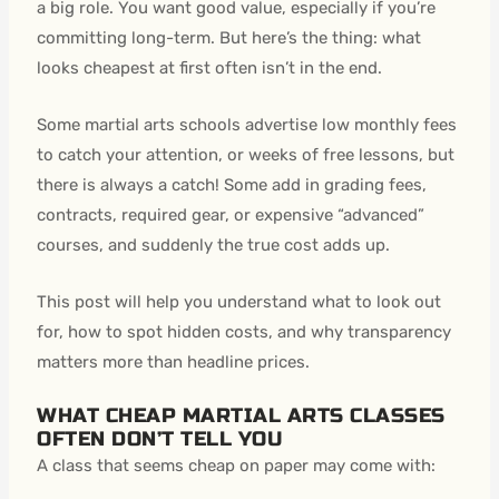
a big role. You want good value, especially if you’re
committing long-term. But here’s the thing: what
looks cheapest at first often isn’t in the end.
Some martial arts schools advertise low monthly fees
to catch your attention, or weeks of free lessons, but
there is always a catch! Some add in grading fees,
contracts, required gear, or expensive “advanced”
courses, and suddenly the true cost adds up.
This post will help you understand what to look out
for, how to spot hidden costs, and why transparency
matters more than headline prices.
WHAT CHEAP MARTIAL ARTS CLASSES
OFTEN DON’T TELL YOU
A class that seems cheap on paper may come with: