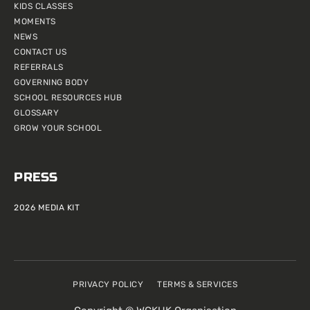
KIDS CLASSES
MOMENTS
NEWS
CONTACT US
REFERRALS
GOVERNING BODY
SCHOOL RESOURCES HUB
GLOSSARY
GROW YOUR SCHOOL
PRESS
2026 MEDIA KIT
PRIVACY POLICY
TERMS & SERVICES