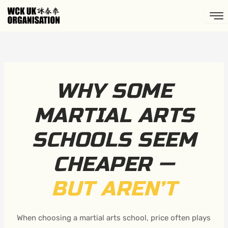
Skip
to
content
WHY SOME
MARTIAL ARTS
SCHOOLS SEEM
CHEAPER —
BUT AREN’T
When choosing a martial arts school, price often plays