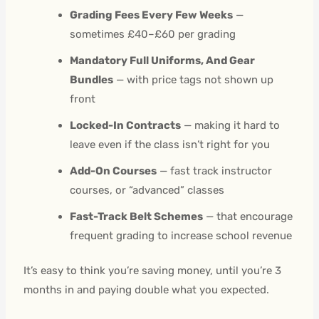
Grading Fees Every Few Weeks
—
sometimes £40–£60 per grading
Mandatory Full Uniforms, And Gear
Bundles
— with price tags not shown up
front
Locked-In Contracts
— making it hard to
leave even if the class isn’t right for you
Add-On Courses
— fast track instructor
courses, or “advanced” classes
Fast-Track Belt Schemes
— that encourage
frequent grading to increase school revenue
It’s easy to think you’re saving money, until you’re 3
months in and paying double what you expected.