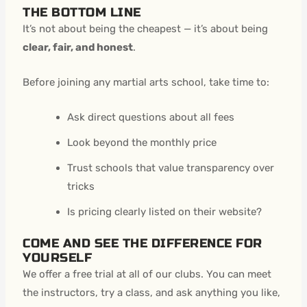
THE BOTTOM LINE
It’s not about being the cheapest — it’s about being
clear, fair, and honest
.
Before joining any martial arts school, take time to:
Ask direct questions about all fees
Look beyond the monthly price
Trust schools that value transparency over
tricks
Is pricing clearly listed on their website?
COME AND SEE THE DIFFERENCE FOR
YOURSELF
We offer a free trial at all of our clubs. You can meet
the instructors, try a class, and ask anything you like,