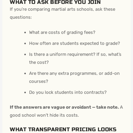
WHAT TO ASK BEFORE YOU JOIN
If you’re comparing martial arts schools, ask these
questions:
What are costs of grading fees?
How often are students expected to grade?
Is there a uniform requirement? If so, what’s
the cost?
Are there any extra programmes, or add-on
courses?
Do you lock students into contracts?
If the answers are vague or avoidant — take note.
A
good school won’t hide its costs.
WHAT TRANSPARENT PRICING LOOKS