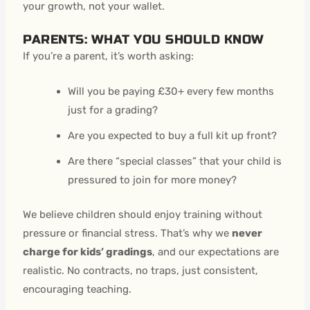
your growth, not your wallet.
PARENTS: WHAT YOU SHOULD KNOW
If you’re a parent, it’s worth asking:
Will you be paying £30+ every few months
just for a grading?
Are you expected to buy a full kit up front?
Are there “special classes” that your child is
pressured to join for more money?
We believe children should enjoy training without
pressure or financial stress. That’s why we
never
charge for kids’ gradings
, and our expectations are
realistic. No contracts, no traps, just consistent,
encouraging teaching.