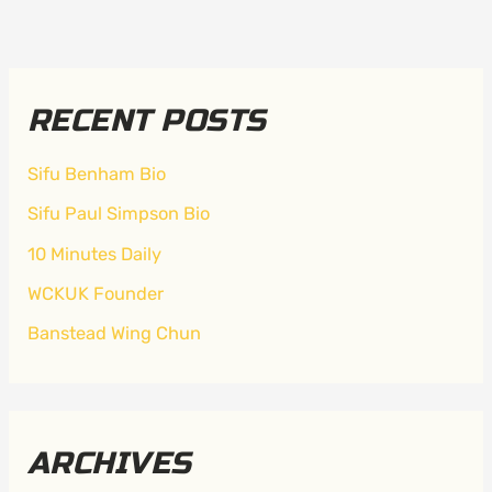
RECENT POSTS
Sifu Benham Bio
Sifu Paul Simpson Bio
10 Minutes Daily
WCKUK Founder
Banstead Wing Chun
ARCHIVES