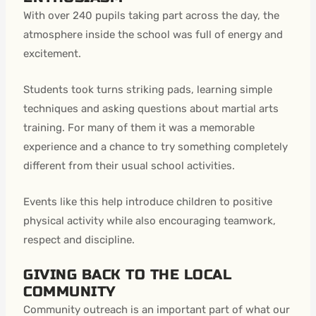
With over 240 pupils taking part across the day, the
atmosphere inside the school was full of energy and
excitement.
Students took turns striking pads, learning simple
techniques and asking questions about martial arts
training. For many of them it was a memorable
experience and a chance to try something completely
different from their usual school activities.
Events like this help introduce children to positive
physical activity while also encouraging teamwork,
respect and discipline.
GIVING BACK TO THE LOCAL
COMMUNITY
Community outreach is an important part of what our