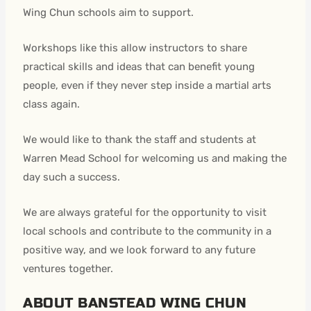
Wing Chun schools aim to support.
Workshops like this allow instructors to share
practical skills and ideas that can benefit young
people, even if they never step inside a martial arts
class again.
We would like to thank the staff and students at
Warren Mead School for welcoming us and making the
day such a success.
We are always grateful for the opportunity to visit
local schools and contribute to the community in a
positive way, and we look forward to any future
ventures together.
ABOUT BANSTEAD WING CHUN