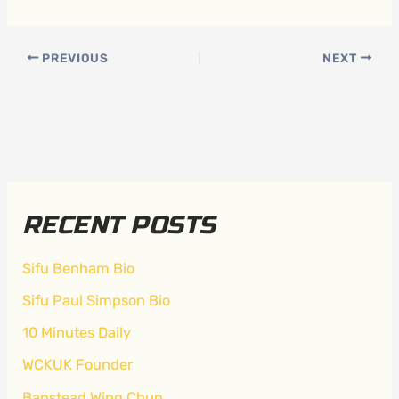
PREVIOUS
NEXT
RECENT POSTS
Sifu Benham Bio
Sifu Paul Simpson Bio
10 Minutes Daily
WCKUK Founder
Banstead Wing Chun