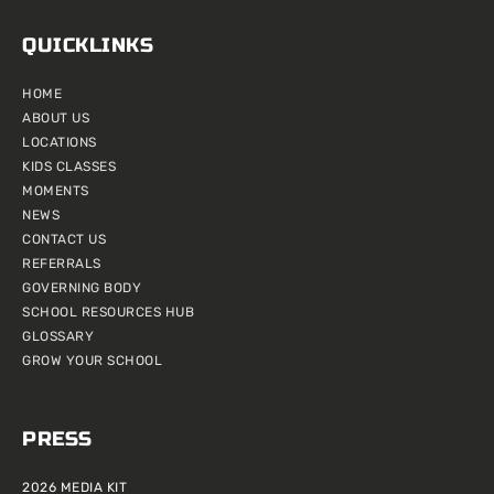
QUICKLINKS
HOME
ABOUT US
LOCATIONS
KIDS CLASSES
MOMENTS
NEWS
CONTACT US
REFERRALS
GOVERNING BODY
SCHOOL RESOURCES HUB
GLOSSARY
GROW YOUR SCHOOL
PRESS
2026 MEDIA KIT