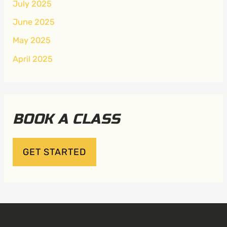
July 2025
June 2025
May 2025
April 2025
BOOK A CLASS
GET STARTED