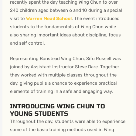
recently spent the day teaching Wing Chun to over
240 children aged between 6 and 10 during a special
visit to
Warren Mead School
. The event introduced
students to the fundamentals of Wing Chun while
also sharing important ideas about discipline, focus
and self control.
Representing Banstead Wing Chun, Sifu Russell was
joined by Assistant Instructor Steve Dare. Together
they worked with multiple classes throughout the
day, giving pupils a chance to experience practical
elements of training in a safe and engaging way.
INTRODUCING WING CHUN TO
YOUNG STUDENTS
Throughout the day, students were able to experience
some of the basic training methods used in Wing