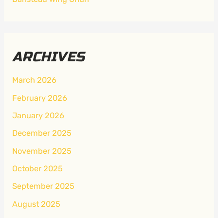
ARCHIVES
March 2026
February 2026
January 2026
December 2025
November 2025
October 2025
September 2025
August 2025