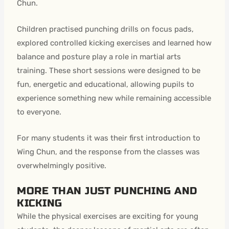
Chun.
Children practised punching drills on focus pads,
explored controlled kicking exercises and learned how
balance and posture play a role in martial arts
training. These short sessions were designed to be
fun, energetic and educational, allowing pupils to
experience something new while remaining accessible
to everyone.
For many students it was their first introduction to
Wing Chun, and the response from the classes was
overwhelmingly positive.
MORE THAN JUST PUNCHING AND
KICKING
While the physical exercises are exciting for young