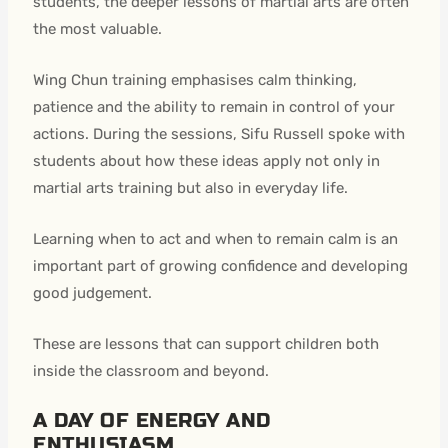
students, the deeper lessons of martial arts are often
the most valuable.
Wing Chun training emphasises calm thinking,
patience and the ability to remain in control of your
actions. During the sessions, Sifu Russell spoke with
students about how these ideas apply not only in
martial arts training but also in everyday life.
Learning when to act and when to remain calm is an
important part of growing confidence and developing
good judgement.
These are lessons that can support children both
inside the classroom and beyond.
A DAY OF ENERGY AND
ENTHUSIASM