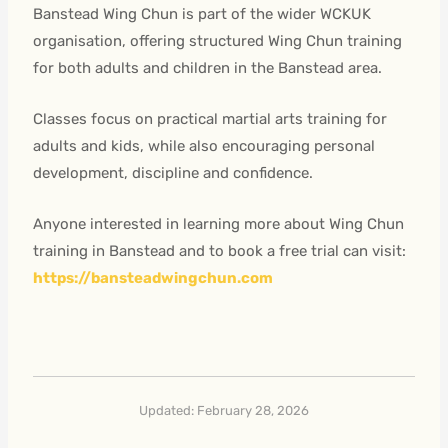
Banstead Wing Chun is part of the wider WCKUK
organisation, offering structured Wing Chun training
for both adults and children in the Banstead area.
Classes focus on practical martial arts training for
adults and kids, while also encouraging personal
development, discipline and confidence.
Anyone interested in learning more about Wing Chun
training in Banstead and to book a free trial can visit:
https://bansteadwingchun.com
Updated: February 28, 2026