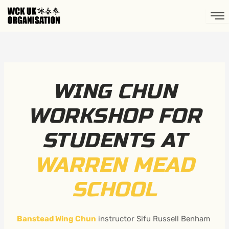
Skip
to
content
WING CHUN
WORKSHOP FOR
STUDENTS AT
WARREN MEAD
SCHOOL
Banstead Wing Chun
instructor Sifu Russell Benham