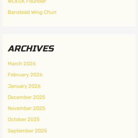
WCKUK Founder
Banstead Wing Chun
ARCHIVES
March 2026
February 2026
January 2026
December 2025
November 2025
October 2025
September 2025