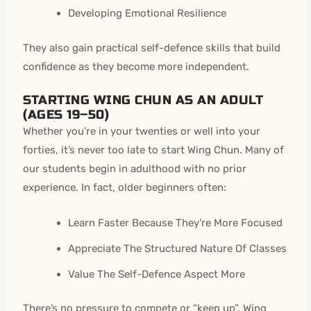
Developing Emotional Resilience
They also gain practical self-defence skills that build
confidence as they become more independent.
STARTING WING CHUN AS AN ADULT
(AGES 19–50)
Whether you’re in your twenties or well into your
forties, it’s never too late to start Wing Chun. Many of
our students begin in adulthood with no prior
experience. In fact, older beginners often:
Learn Faster Because They’re More Focused
Appreciate The Structured Nature Of Classes
Value The Self-Defence Aspect More
There’s no pressure to compete or “keep up”, Wing