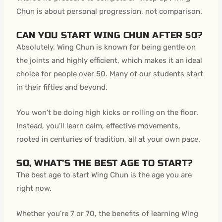
Chun is about personal progression, not comparison.
CAN YOU START WING CHUN AFTER 50?
Absolutely. Wing Chun is known for being gentle on
the joints and highly efficient, which makes it an ideal
choice for people over 50. Many of our students start
in their fifties and beyond.
You won’t be doing high kicks or rolling on the floor.
Instead, you’ll learn calm, effective movements,
rooted in centuries of tradition, all at your own pace.
SO, WHAT’S THE BEST AGE TO START?
The best age to start Wing Chun is the age you are
right now.
Whether you’re 7 or 70, the benefits of learning Wing