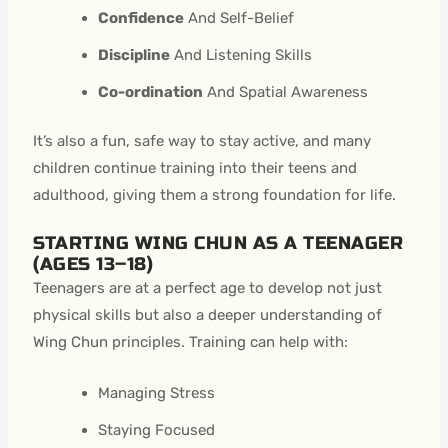
Confidence
And Self-Belief
Discipline
And Listening Skills
Co-ordination
And Spatial Awareness
It’s also a fun, safe way to stay active, and many
children continue training into their teens and
adulthood, giving them a strong foundation for life.
STARTING WING CHUN AS A TEENAGER
(AGES 13–18)
Teenagers are at a perfect age to develop not just
physical skills but also a deeper understanding of
Wing Chun principles. Training can help with:
Managing Stress
Staying Focused