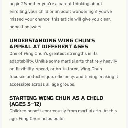
begin? Whether you’re a parent thinking about
enrolling your child or an adult wondering if you’ve
missed your chance, this article will give you clear,
honest answers.
UNDERSTANDING WING CHUN’S
APPEAL AT DIFFERENT AGES
One of Wing Chun’s greatest strengths is its
adaptability. Unlike some martial arts that rely heavily
on flexibility, speed, or brute force, Wing Chun
focuses on technique, efficiency, and timing, making it
accessible across all age groups.
STARTING WING CHUN AS A CHILD
(AGES 5–12)
Children benefit enormously from martial arts. At this
age, Wing Chun helps build: