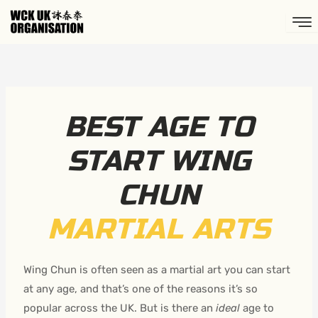
Skip
to
content
BEST AGE TO
START WING
CHUN
MARTIAL ARTS
Wing Chun is often seen as a martial art you can start
at any age, and that’s one of the reasons it’s so
popular across the UK. But is there an
ideal
age to