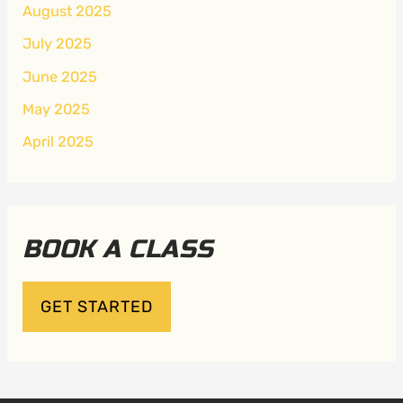
August 2025
July 2025
June 2025
May 2025
April 2025
BOOK A CLASS
GET STARTED