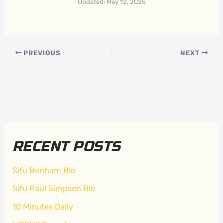
Updated: May 12, 2025
PREVIOUS
NEXT
RECENT POSTS
Sifu Benham Bio
Sifu Paul Simpson Bio
10 Minutes Daily