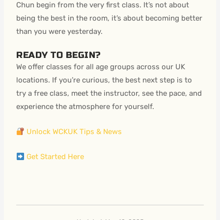
Chun begin from the very first class. It’s not about
being the best in the room, it’s about becoming better
than you were yesterday.
READY TO BEGIN?
We offer classes for all age groups across our UK
locations. If you’re curious, the best next step is to
try a free class, meet the instructor, see the pace, and
experience the atmosphere for yourself.
Unlock WCKUK Tips & News
Get Started Here