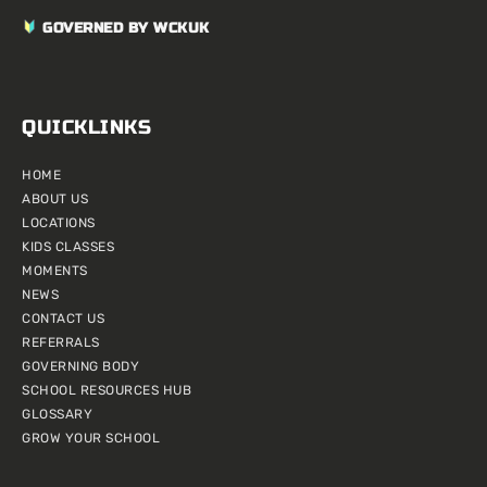
GOVERNED BY WCKUK
QUICKLINKS
HOME
ABOUT US
LOCATIONS
KIDS CLASSES
MOMENTS
NEWS
CONTACT US
REFERRALS
GOVERNING BODY
SCHOOL RESOURCES HUB
GLOSSARY
GROW YOUR SCHOOL