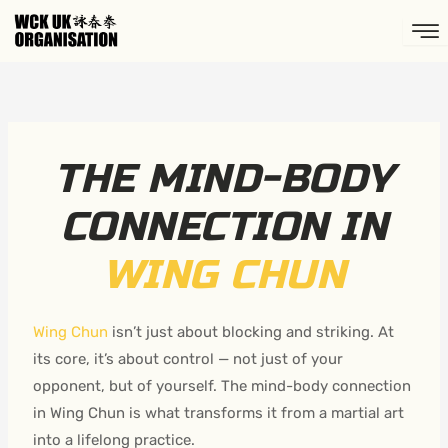
Skip
to
content
THE MIND-BODY
CONNECTION IN
WING CHUN
Wing Chun
isn’t just about blocking and striking. At
its core, it’s about control — not just of your
opponent, but of yourself. The mind-body connection
in Wing Chun is what transforms it from a martial art
into a lifelong practice.