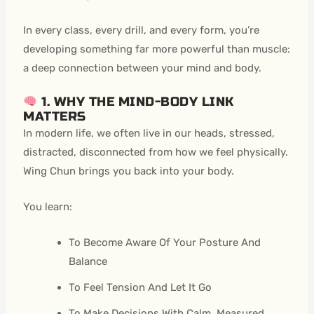
In every class, every drill, and every form, you’re
developing something far more powerful than muscle:
a deep connection between your mind and body.
1. WHY THE MIND-BODY LINK
MATTERS
In modern life, we often live in our heads, stressed,
distracted, disconnected from how we feel physically.
Wing Chun brings you back into your body.
You learn:
To Become Aware Of Your Posture And
Balance
To Feel Tension And Let It Go
To Make Decisions With Calm, Measured