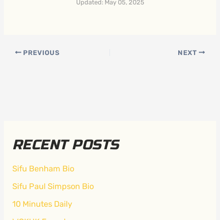
Updated: May 05, 2025
PREVIOUS
NEXT
RECENT POSTS
Sifu Benham Bio
Sifu Paul Simpson Bio
10 Minutes Daily