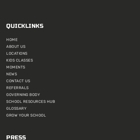
QUICKLINKS
HOME
ABOUT US
LOCATIONS
KIDS CLASSES
MOMENTS
NEWS
CONTACT US
REFERRALS
GOVERNING BODY
SCHOOL RESOURCES HUB
GLOSSARY
GROW YOUR SCHOOL
PRESS