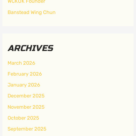
WCKUK Founder
Banstead Wing Chun
ARCHIVES
March 2026
February 2026
January 2026
December 2025
November 2025
October 2025
September 2025