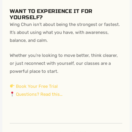
WANT TO EXPERIENCE IT FOR
YOURSELF?
Wing Chun isn’t about being the strongest or fastest.
It’s about using what you have, with awareness,
balance, and calm.
Whether you’re looking to move better, think clearer,
or just reconnect with yourself, our classes are a
powerful place to start.
Book Your Free Trial
Questions? Read this…