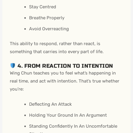
Stay Centred
Breathe Properly
Avoid Overreacting
This ability to respond, rather than react, is
something that carries into every part of life.
4. FROM REACTION TO INTENTION
Wing Chun teaches you to feel what’s happening in
real time, and act with intention. That’s true whether
you’re:
Deflecting An Attack
Holding Your Ground In An Argument
Standing Confidently In An Uncomfortable