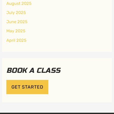
August 2025
July 2025
June 2025
May 2025
April 2025
BOOK A CLASS
GET STARTED