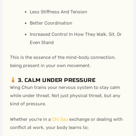
Less Stiffness And Tension
Better Coordination
Increased Control In How They Walk, Sit, Or
Even Stand
This is the essence of the mind-body connection,
being present in your own movement.
3. CALM UNDER PRESSURE
Wing Chun trains your nervous system to stay calm
while under threat. Not just physical threat, but any
kind of pressure.
Whether you’re in a
Chi Sau
exchange or dealing with
conflict at work, your body learns to: