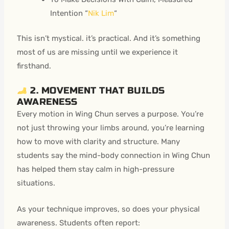
Intention “
Nik Lim
“
This isn’t mystical. it’s practical. And it’s something
most of us are missing until we experience it
firsthand.
2. MOVEMENT THAT BUILDS
AWARENESS
Every motion in Wing Chun serves a purpose. You’re
not just throwing your limbs around, you’re learning
how to move with clarity and structure. Many
students say the
mind-body connection in Wing Chun
has helped them stay calm in high-pressure
situations.
As your technique improves, so does your physical
awareness. Students often report: