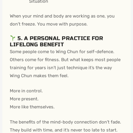
Situation
When your mind and body are working as one, you
don’t freeze. You move with purpose.
5. A PERSONAL PRACTICE FOR
LIFELONG BENEFIT
Some people come to Wing Chun for self-defence.
Others come for fitness. But what keeps most people
training for years isn’t just technique it’s the way
Wing Chun makes them feel.
More in control.
More present.
More like themselves.
The benefits of the mind-body connection don’t fade.
They build with time, and it’s never too late to start.