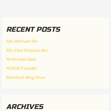
RECENT POSTS
Sifu Benham Bio
Sifu Paul Simpson Bio
10 Minutes Daily
WCKUK Founder
Banstead Wing Chun
ARCHIVES