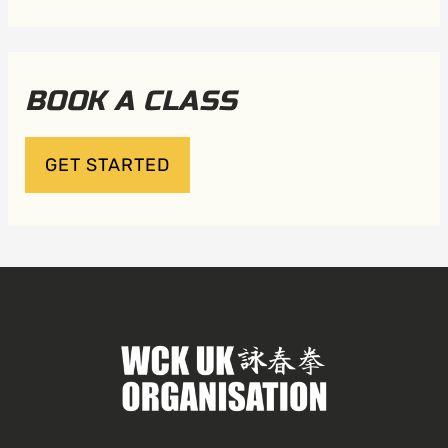
BOOK A CLASS
GET STARTED