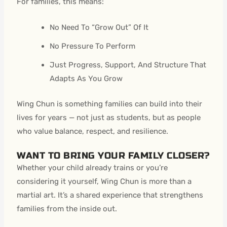
For families, this means:
No Need To “Grow Out” Of It
No Pressure To Perform
Just Progress, Support, And Structure That
Adapts As You Grow
Wing Chun is something families can build into their
lives for years — not just as students, but as people
who value balance, respect, and resilience.
WANT TO BRING YOUR FAMILY CLOSER?
Whether your child already trains or you’re
considering it yourself, Wing Chun is more than a
martial art. It’s a shared experience that strengthens
families from the inside out.