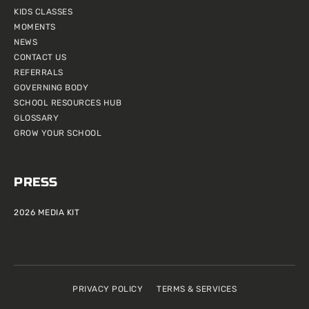
KIDS CLASSES
MOMENTS
NEWS
CONTACT US
REFERRALS
GOVERNING BODY
SCHOOL RESOURCES HUB
GLOSSARY
GROW YOUR SCHOOL
PRESS
2026 MEDIA KIT
PRIVACY POLICY
TERMS & SERVICES