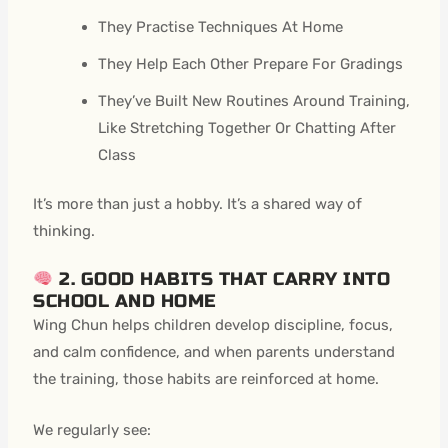
They Practise Techniques At Home
They Help Each Other Prepare For Gradings
They’ve Built New Routines Around Training,
Like Stretching Together Or Chatting After
Class
It’s more than just a hobby. It’s a shared way of
thinking.
2. GOOD HABITS THAT CARRY INTO
SCHOOL AND HOME
Wing Chun helps children develop discipline, focus,
and calm confidence, and when parents understand
the training, those habits are reinforced at home.
We regularly see: