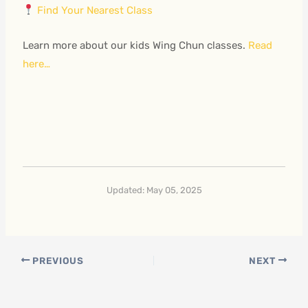
Find Your Nearest Class
Learn more about our kids Wing Chun classes.
Read
here…
Updated: May 05, 2025
PREVIOUS
NEXT