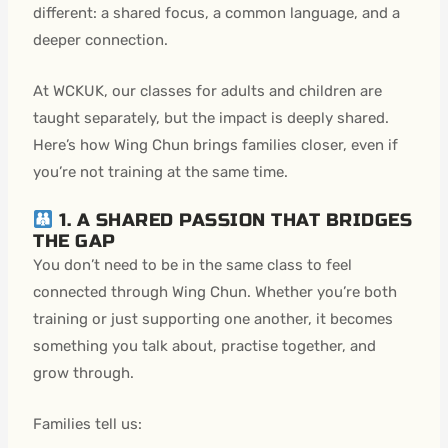
different: a shared focus, a common language, and a
deeper connection.
At WCKUK, our classes for adults and children are
taught separately, but the impact is deeply shared.
Here’s how Wing Chun brings families closer, even if
you’re not training at the same time.
1. A SHARED PASSION THAT BRIDGES
THE GAP
You don’t need to be in the same class to feel
connected through Wing Chun. Whether you’re both
training or just supporting one another, it becomes
something you talk about, practise together, and
grow through.
Families tell us: