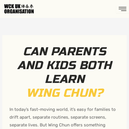
Skip
to
content
CAN PARENTS
AND KIDS BOTH
LEARN
WING CHUN?
In today’s fast-moving world, it’s easy for families to
drift apart, separate routines, separate screens,
separate lives. But Wing Chun offers something