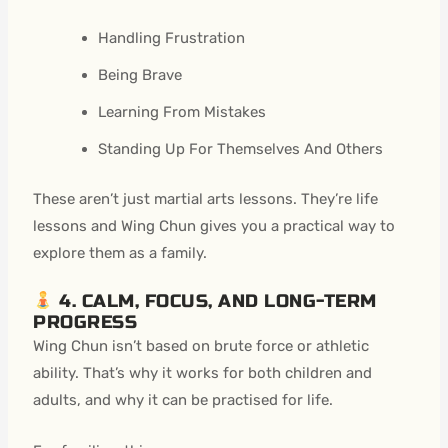
Handling Frustration
Being Brave
Learning From Mistakes
Standing Up For Themselves And Others
These aren’t just martial arts lessons. They’re life
lessons and Wing Chun gives you a practical way to
explore them as a family.
4. CALM, FOCUS, AND LONG-TERM
PROGRESS
Wing Chun isn’t based on brute force or athletic
ability. That’s why it works for both children and
adults, and why it can be practised for life.