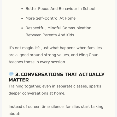
Better Focus And Behaviour In School
More Self-Control At Home
Respectful, Mindful Communication
Between Parents And Kids
It’s not magic. It’s just what happens when families
are aligned around strong values, and Wing Chun
teaches those in every session.
3. CONVERSATIONS THAT ACTUALLY
MATTER
Training together, even in separate classes, sparks
deeper conversations at home.
Instead of screen time silence, families start talking
about: