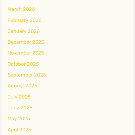
March 2026
February 2026
January 2026
December 2025
November 2025
October 2025
September 2025
August 2025
July 2025
June 2025
May 2025
April 2025