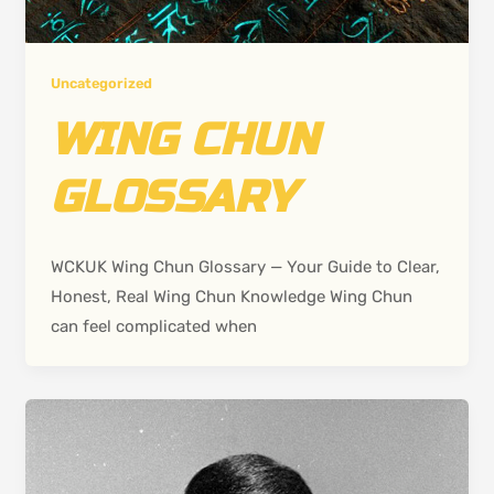
Uncategorized
WING CHUN
GLOSSARY
WCKUK Wing Chun Glossary — Your Guide to Clear,
Honest, Real Wing Chun Knowledge Wing Chun
can feel complicated when