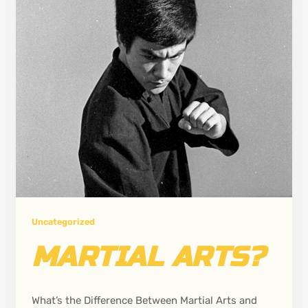
Uncategorized
MARTIAL ARTS?
What’s the Difference Between Martial Arts and