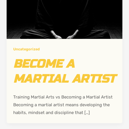
Uncategorized
BECOME A
MARTIAL ARTIST
Training Martial Arts vs Becoming a Martial Artist
Becoming a martial artist means developing the
habits, mindset and discipline that […]