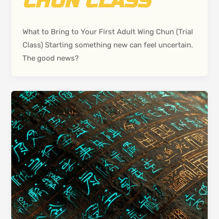
CHUN CLASS
What to Bring to Your First Adult Wing Chun (Trial
Class) Starting something new can feel uncertain.
The good news?