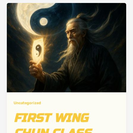
Uncategorized
FIRST WING