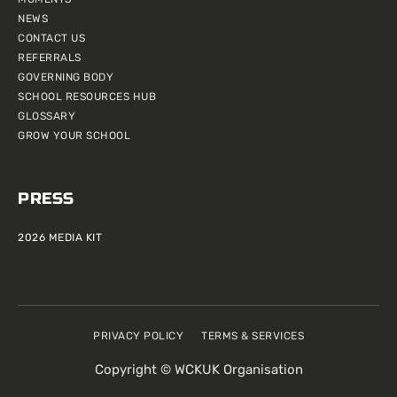
NEWS
CONTACT US
REFERRALS
GOVERNING BODY
SCHOOL RESOURCES HUB
GLOSSARY
GROW YOUR SCHOOL
PRESS
2026 MEDIA KIT
PRIVACY POLICY
TERMS & SERVICES
Copyright © WCKUK Organisation