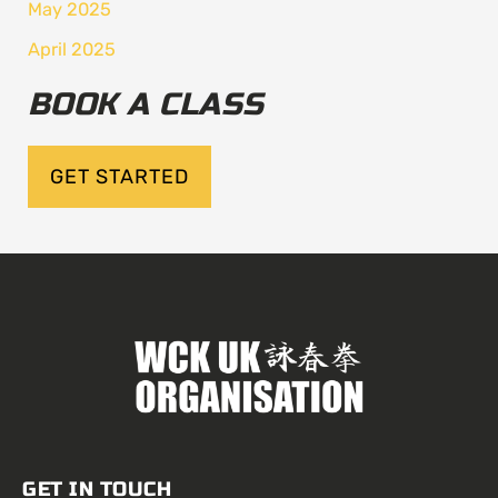
May 2025
April 2025
BOOK A CLASS
GET STARTED
GET IN TOUCH