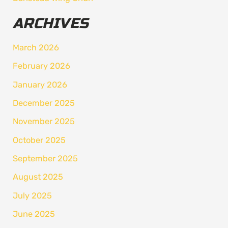
ARCHIVES
March 2026
February 2026
January 2026
December 2025
November 2025
October 2025
September 2025
August 2025
July 2025
June 2025