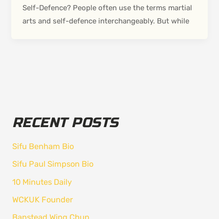
Self-Defence? People often use the terms martial
arts and self-defence interchangeably. But while
RECENT POSTS
Sifu Benham Bio
Sifu Paul Simpson Bio
10 Minutes Daily
WCKUK Founder
Banstead Wing Chun