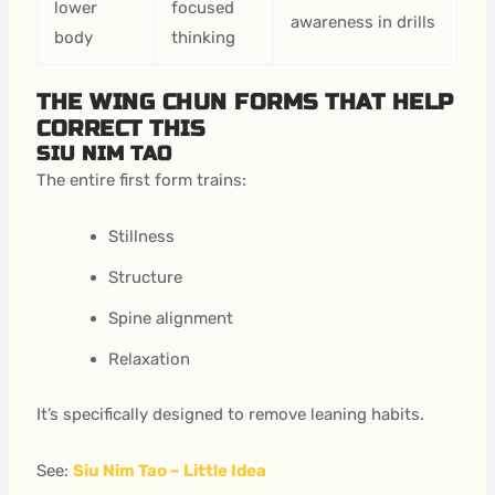
lower
focused
awareness in drills
body
thinking
THE WING CHUN FORMS THAT HELP
CORRECT THIS
SIU NIM TAO
The entire first form trains:
Stillness
Structure
Spine alignment
Relaxation
It’s specifically designed to remove leaning habits.
See:
Siu Nim Tao – Little Idea