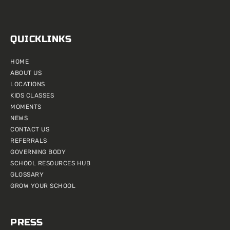
QUICKLINKS
HOME
ABOUT US
LOCATIONS
KIDS CLASSES
MOMENTS
NEWS
CONTACT US
REFERRALS
GOVERNING BODY
SCHOOL RESOURCES HUB
GLOSSARY
GROW YOUR SCHOOL
PRESS