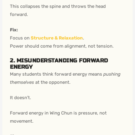
This collapses the spine and throws the head
forward.
Fix:
Focus on
Structure & Relaxation
.
Power should come from alignment, not tension.
2. MISUNDERSTANDING FORWARD
ENERGY
Many students think forward energy means
pushing
themselves
at the opponent.
It doesn’t.
Forward energy in Wing Chun is pressure, not
movement.