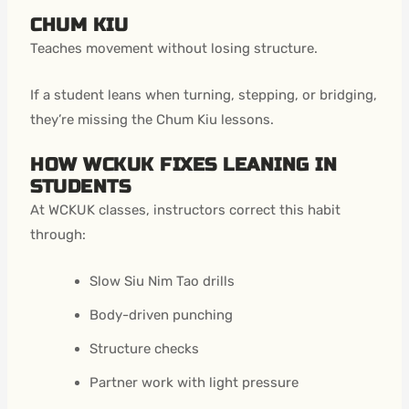
CHUM KIU
Teaches movement without losing structure.
If a student leans when turning, stepping, or bridging,
they’re missing the Chum Kiu lessons.
HOW WCKUK FIXES LEANING IN
STUDENTS
At WCKUK classes, instructors correct this habit
through:
Slow Siu Nim Tao drills
Body-driven punching
Structure checks
Partner work with light pressure