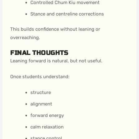
Controlled Chum Kiu movement
Stance and centreline corrections
This builds confidence without leaning or
overreaching.
FINAL THOUGHTS
Leaning forward is natural, but not useful.
Once students understand:
structure
alignment
forward energy
calm relaxation
stance control