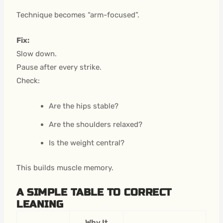
Technique becomes “arm-focused”.
Fix:
Slow down.
Pause after every strike.
Check:
Are the hips stable?
Are the shoulders relaxed?
Is the weight central?
This builds muscle memory.
A SIMPLE TABLE TO CORRECT
LEANING
Why It