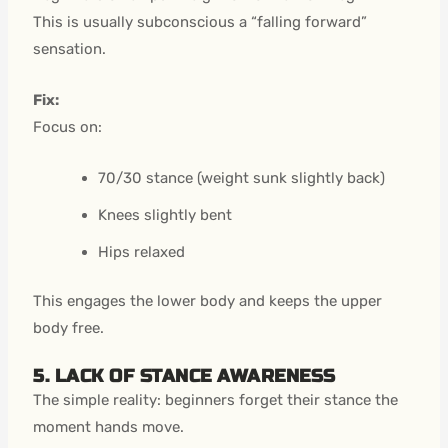
This is usually subconscious a “falling forward”
sensation.
Fix:
Focus on:
70/30 stance (weight sunk slightly back)
Knees slightly bent
Hips relaxed
This engages the lower body and keeps the upper
body free.
5. LACK OF STANCE AWARENESS
The simple reality: beginners forget their stance the
moment hands move.