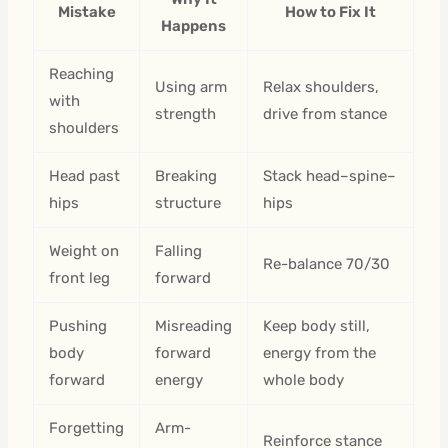
Mistake
How to Fix It
Happens
Reaching
Using arm
Relax shoulders,
with
strength
drive from stance
shoulders
Head past
Breaking
Stack head–spine–
hips
structure
hips
Weight on
Falling
Re-balance 70/30
front leg
forward
Pushing
Misreading
Keep body still,
body
forward
energy from the
forward
energy
whole body
Forgetting
Arm-
Reinforce stance