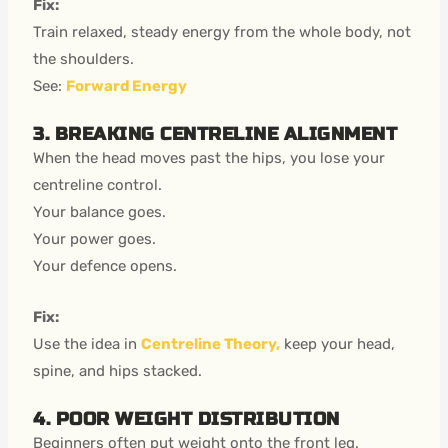
Fix:
Train relaxed, steady energy from the whole body, not
the shoulders.
See:
Forward Energy
3. BREAKING CENTRELINE ALIGNMENT
When the head moves past the hips, you lose your
centreline control.
Your balance goes.
Your power goes.
Your defence opens.
Fix:
Use the idea in
Centreline Theory,
keep your head,
spine, and hips stacked.
4. POOR WEIGHT DISTRIBUTION
Beginners often put weight onto the front leg.