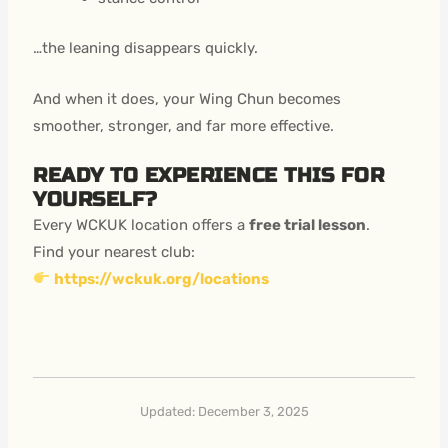
…the leaning disappears quickly.
And when it does, your Wing Chun becomes
smoother, stronger, and far more effective.
READY TO EXPERIENCE THIS FOR
YOURSELF?
Every WCKUK location offers a
free trial lesson
.
Find your nearest club:
https://wckuk.org/locations
Updated: December 3, 2025