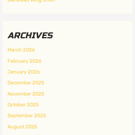
ARCHIVES
March 2026
February 2026
January 2026
December 2025
November 2025
October 2025
September 2025
August 2025