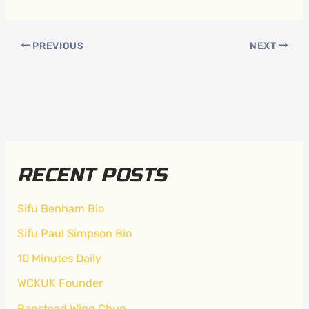
PREVIOUS
NEXT
RECENT POSTS
Sifu Benham Bio
Sifu Paul Simpson Bio
10 Minutes Daily
WCKUK Founder
Banstead Wing Chun