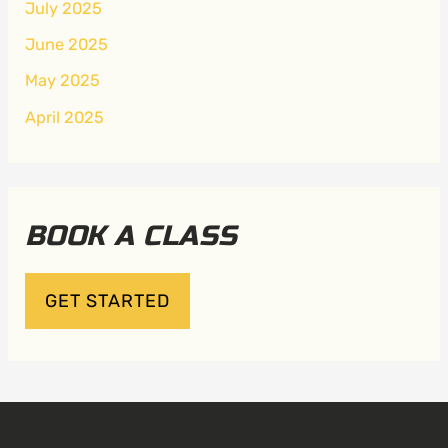
July 2025
June 2025
May 2025
April 2025
BOOK A CLASS
GET STARTED