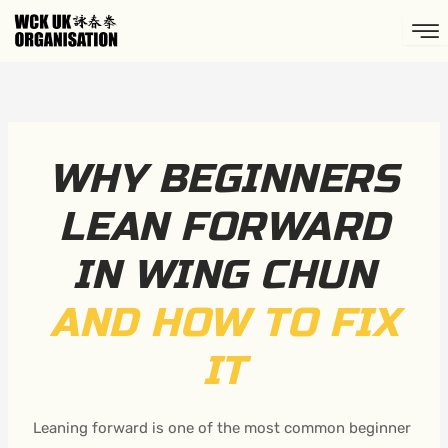
Skip
to
content
WHY BEGINNERS
LEAN FORWARD
IN WING CHUN
AND HOW TO FIX
IT
Leaning forward is one of the most common beginner