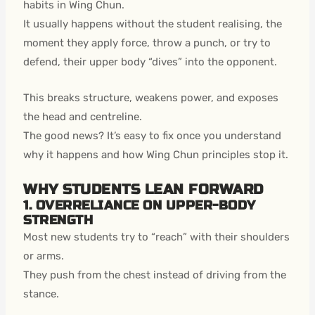
habits in Wing Chun.
It usually happens without the student realising, the
moment they apply force, throw a punch, or try to
defend, their upper body “dives” into the opponent.
This breaks structure, weakens power, and exposes
the head and centreline.
The good news? It’s easy to fix once you understand
why it happens and how Wing Chun principles stop it.
WHY STUDENTS LEAN FORWARD
1. OVERRELIANCE ON UPPER-BODY
STRENGTH
Most new students try to “reach” with their shoulders
or arms.
They push from the chest instead of driving from the
stance.