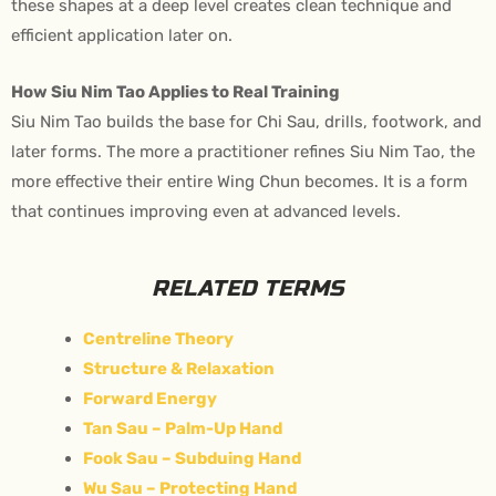
these shapes at a deep level creates clean technique and
efficient application later on.
How Siu Nim Tao Applies to Real Training
Siu Nim Tao builds the base for Chi Sau, drills, footwork, and
later forms. The more a practitioner refines Siu Nim Tao, the
more effective their entire Wing Chun becomes. It is a form
that continues improving even at advanced levels.
RELATED TERMS
Centreline Theory
Structure & Relaxation
Forward Energy
Tan Sau – Palm-Up Hand
Fook Sau – Subduing Hand
Wu Sau – Protecting Hand