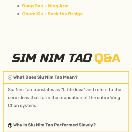
Bong Sau – Wing Arm
Chum Kiu – Seek the Bridge
SIM NIM TAO
Q&A
What Does Siu Nim Tao Mean?
Siu Nim Tao translates as “Little Idea” and refers to the
core ideas that form the foundation of the entire Wing
Chun system.
Why Is Siu Nim Tao Performed Slowly?