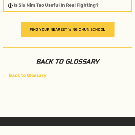
Is Siu Nim Tao Useful In Real Fighting?
FIND YOUR NEAREST WING CHUN SCHOOL
BACK TO GLOSSARY
←
Back to Glossary