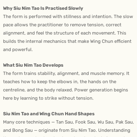
Why Siu Nim Tao Is Practised Slowly
The form is performed with stillness and intention. The slow
pace allows the practitioner to remove tension, correct
alignment, and feel the structure of each movement. This
builds the internal mechanics that make Wing Chun efficient
and powerful.
What Siu Nim Tao Develops
The form trains stability, alignment, and muscle memory. It
teaches how to keep the elbows in, the hands on the
centreline, and the body relaxed. Power generation begins
here by learning to strike without tension.
Siu Nim Tao and Wing Chun Hand Shapes
Many core techniques — Tan Sau, Fook Sau, Wu Sau, Pak Sau,
and Bong Sau — originate from Siu Nim Tao. Understanding