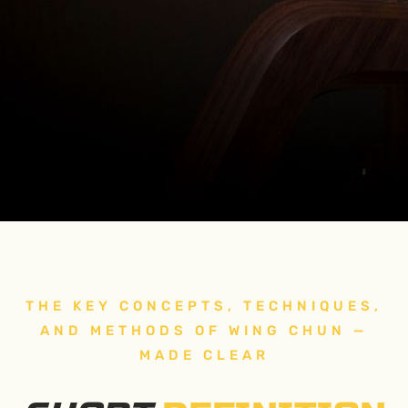
THE KEY CONCEPTS, TECHNIQUES,
AND METHODS OF WING CHUN —
MADE CLEAR