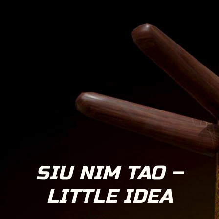
SIU NIM TAO –
LITTLE IDEA