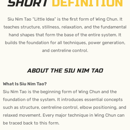
SHORT
DEFINITION
Siu Nim Tao “Little Idea” is the first form of Wing Chun. It
teaches structure, stillness, relaxation, and the fundamental
hand shapes that form the base of the entire system. It
builds the foundation for all techniques, power generation,
and centreline control.
ABOUT THE SIU NIM TAO
What Is Siu Nim Tao?
Siu Nim Tao is the beginning form of Wing Chun and the
foundation of the system. It introduces essential concepts
such as structure, centreline control, elbow positioning, and
relaxed movement. Every major technique in Wing Chun can
be traced back to this form.