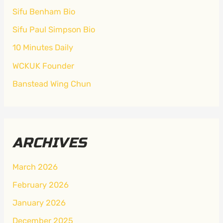
Sifu Benham Bio
Sifu Paul Simpson Bio
10 Minutes Daily
WCKUK Founder
Banstead Wing Chun
ARCHIVES
March 2026
February 2026
January 2026
December 2025