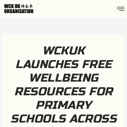
Skip
to
content
WCKUK
LAUNCHES FREE
WELLBEING
RESOURCES FOR
PRIMARY
SCHOOLS ACROSS