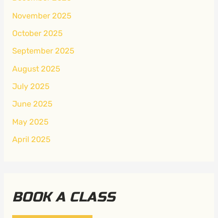
November 2025
October 2025
September 2025
August 2025
July 2025
June 2025
May 2025
April 2025
BOOK A CLASS