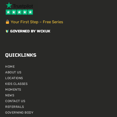
a
e
e
u
l
b
i
g
r
d
b
r
o
t
r
e
i
e
o
t
a
s
n
k
e
m
t
r
Your First Step – Free Series
GOVERNED BY WCKUK
QUICKLINKS
HOME
ABOUT US
LOCATIONS
KIDS CLASSES
MOMENTS
NEWS
CONTACT US
REFERRALS
GOVERNING BODY