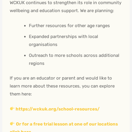
WCKUK continues to strengthen its role in community
wellbeing and education support. We are planning:
Further resources for other age ranges
Expanded partnerships with local
organisations
Outreach to more schools across additional
regions
If you are an educator or parent and would like to
learn more about these resources, you can explore
them here:
https://wckuk.org/school-resources/
Or for a free trial lesson at one of our locations
click here