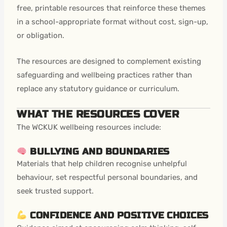
free, printable resources that reinforce these themes
in a school-appropriate format without cost, sign-up,
or obligation.
The resources are designed to complement existing
safeguarding and wellbeing practices rather than
replace any statutory guidance or curriculum.
WHAT THE RESOURCES COVER
The WCKUK wellbeing resources include:
BULLYING AND BOUNDARIES
Materials that help children recognise unhelpful
behaviour, set respectful personal boundaries, and
seek trusted support.
CONFIDENCE AND POSITIVE CHOICES