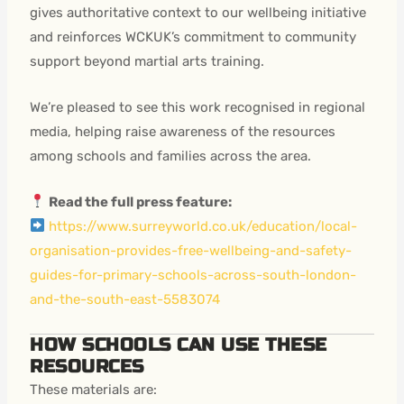
gives authoritative context to our wellbeing initiative
and reinforces WCKUK’s commitment to community
support beyond martial arts training.
We’re pleased to see this work recognised in regional
media, helping raise awareness of the resources
among schools and families across the area.
Read the full press feature:
https://www.surreyworld.co.uk/education/local-
organisation-provides-free-wellbeing-and-safety-
guides-for-primary-schools-across-south-london-
and-the-south-east-5583074
HOW SCHOOLS CAN USE THESE
RESOURCES
These materials are: