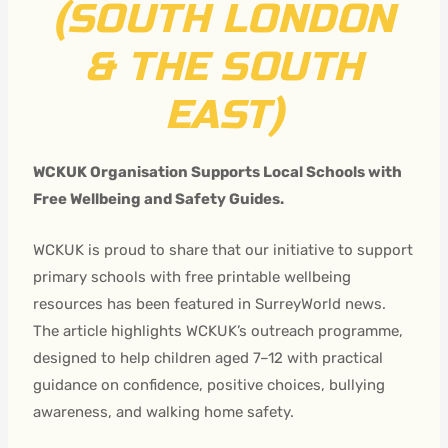
(SOUTH LONDON
& THE SOUTH
EAST)
WCKUK Organisation Supports Local Schools with
Free Wellbeing and Safety Guides.
WCKUK is proud to share that our initiative to support
primary schools with free printable wellbeing
resources has been featured in SurreyWorld news.
The article highlights WCKUK’s outreach programme,
designed to help children aged 7–12 with practical
guidance on confidence, positive choices, bullying
awareness, and walking home safety.