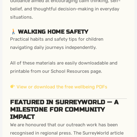
Guidance aimed at encouraging calm thinking, self-
belief, and thoughtful decision-making in everyday
situations.
WALKING HOME SAFETY
Practical habits and safety tips for children
navigating daily journeys independently.
All of these materials are easily downloadable and
printable from our School Resources page.
View or download the free wellbeing PDFs
FEATURED IN SURREYWORLD — A
MILESTONE FOR COMMUNITY
IMPACT
We are honoured that our outreach work has been
recognised in regional press. The SurreyWorld article