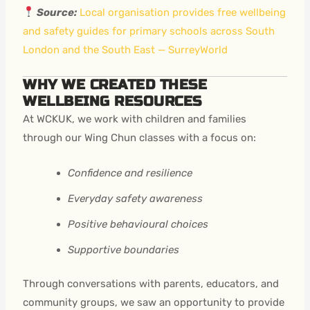
Source:
Local organisation provides free wellbeing
and safety guides for primary schools across South
London and the South East — SurreyWorld
WHY WE CREATED THESE
WELLBEING RESOURCES
At WCKUK, we work with children and families
through our Wing Chun classes with a focus on:
Confidence and resilience
Everyday safety awareness
Positive behavioural choices
Supportive boundaries
Through conversations with parents, educators, and
community groups, we saw an opportunity to provide