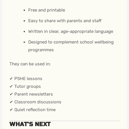
Free and printable
Easy to share with parents and staff
Written in clear, age-appropriate language
Designed to complement school wellbeing
programmes
They can be used in:
✔ PSHE lessons
✔ Tutor groups
✔ Parent newsletters
✔ Classroom discussions
✔ Quiet reflection time
WHAT’S NEXT