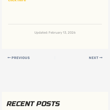
Updated: February 13, 2026
PREVIOUS
NEXT
RECENT POSTS