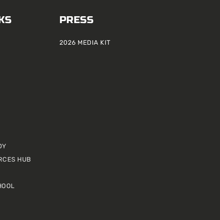
KS
PRESS
2026 MEDIA KIT
DY
RCES HUB
HOOL