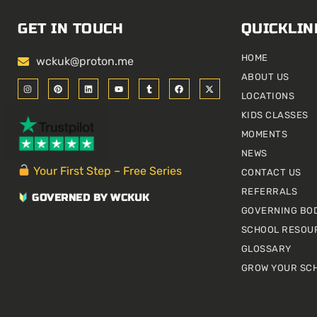
GET IN TOUCH
QUICKLIN
HOME
wckuk@proton.me
ABOUT US
I
P
L
Y
T
F
X
n
i
i
o
u
a
-
LOCATIONS
s
n
n
u
m
c
t
t
t
k
t
b
e
w
KIDS CLASSES
a
e
e
u
l
b
i
g
r
d
b
r
o
t
r
e
i
e
o
t
MOMENTS
a
s
n
k
e
m
t
r
NEWS
Your First Step – Free Series
CONTACT US
REFERRALS
GOVERNED BY WCKUK
GOVERNING BO
SCHOOL RESOU
GLOSSARY
GROW YOUR SC