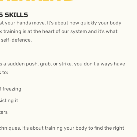
S SKILLS
ast your hands move. It’s about how quickly your body
 training is at the heart of our system and it’s what
 self-defence.
 a sudden push, grab, or strike, you don’t always have
 to:
f freezing
isting it
ters
niques. It’s about training your body to find the right