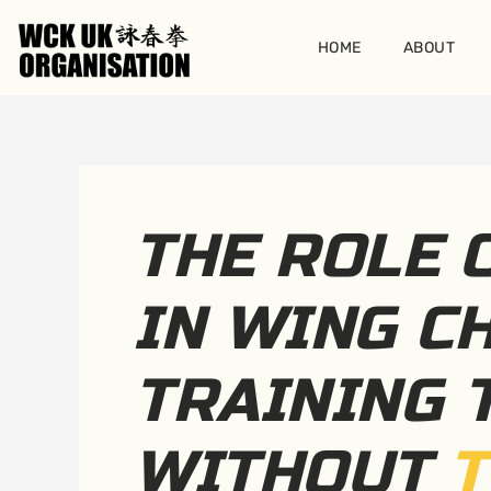
Skip
to
HOME
ABOUT
content
THE ROLE 
IN WING C
TRAINING 
WITHOUT
T