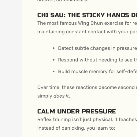
CHI SAU: THE STICKY HANDS D
The most famous Wing Chun exercise for re
maintaining constant contact with your part
Detect subtle changes in pressure
Respond without needing to see t
Build muscle memory for self-defe
Over time, these reactions become second 
simply
does it
.
CALM UNDER PRESSURE
Reflex training isn’t just physical. It teac
Instead of panicking, you learn to: