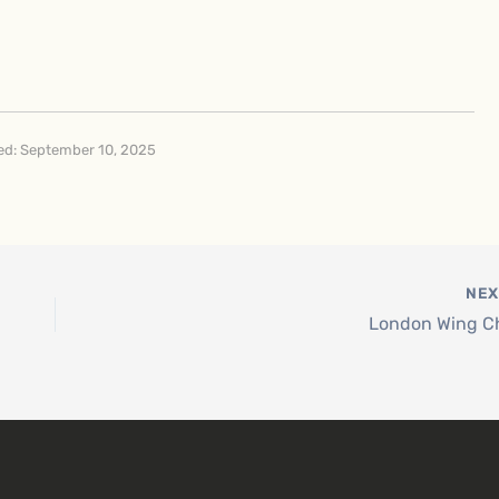
d: September 10, 2025
NE
London Wing C