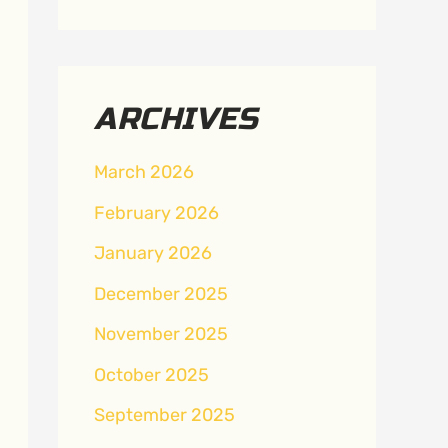
ARCHIVES
March 2026
February 2026
January 2026
December 2025
November 2025
October 2025
September 2025