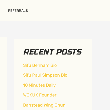
REFERRALS
RECENT POSTS
Sifu Benham Bio
Sifu Paul Simpson Bio
10 Minutes Daily
WCKUK Founder
Banstead Wing Chun