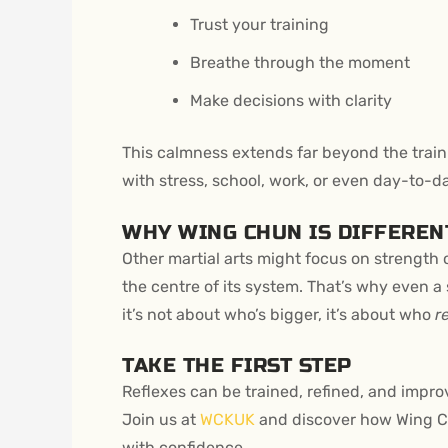
Trust your training
Breathe through the moment
Make decisions with clarity
This calmness extends far beyond the traini
with stress, school, work, or even day-to-d
WHY WING CHUN IS DIFFEREN
Other martial arts might focus on strength 
the centre of its system. That’s why even 
it’s not about who’s bigger, it’s about who
r
TAKE THE FIRST STEP
Reflexes can be trained, refined, and improv
Join us at
WCKUK
and discover how Wing Ch
with confidence.