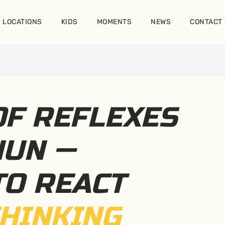
LOCATIONS
KIDS
MOMENTS
NEWS
CONTACT
OF REFLEXES
HUN —
TO REACT
HINKING