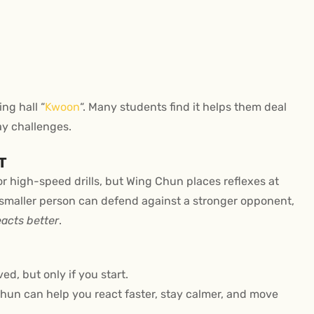
ng hall “
Kwoon
“. Many students find it helps them deal
ay challenges.
T
or high-speed drills, but Wing Chun places reflexes at
a smaller person can defend against a stronger opponent,
eacts better
.
ed, but only if you start.
un can help you react faster, stay calmer, and move