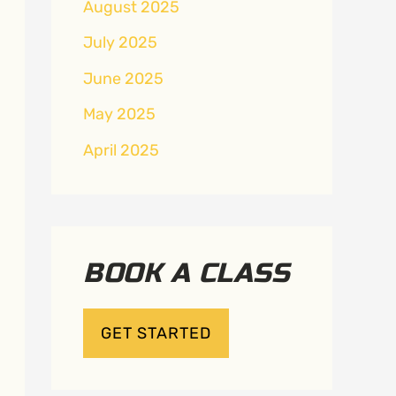
August 2025
July 2025
June 2025
May 2025
April 2025
BOOK A CLASS
GET STARTED