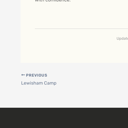
Update
PREVIOUS
Lewisham Camp