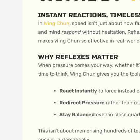
INSTANT REACTIONS, TIMELES
In
Wing Chun
, speed isn’t just about how f
and mind
respond
without hesitation. Reflex
makes Wing Chun so effective in real-world
WHY REFLEXES MATTER
When pressure comes your way, whether it’s
time to think. Wing Chun gives you the tools
React Instantly
to force instead o
Redirect Pressure
rather than res
Stay Balanced
even in close quar
This isn’t about memorising hundreds of tech
answer, automatically.