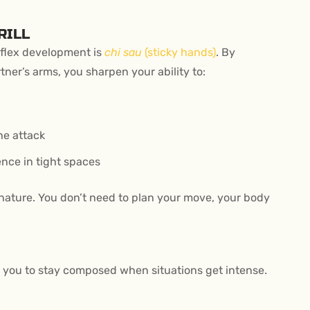
RILL
flex development is
chi sau
(sticky hands)
. By
ner’s arms, you sharpen your ability to:
he attack
nce in tight spaces
nature. You don’t need to plan your move, your body
hes you to stay composed when situations get intense.