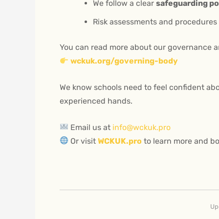
We follow a clear
safeguarding po
Risk assessments and procedures a
You can read more about our governance a
wckuk.org/governing-body
We know schools need to feel confident abo
experienced hands.
Email us at
info@wckuk.pro
Or visit
WCKUK.pro
to learn more and bo
Up