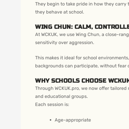
They begin to take pride in how they carry 
they behave at school.
WING CHUN: CALM, CONTROLLE
At WCKUK, we use Wing Chun, a close-range
sensitivity over aggression.
This makes it ideal for school environments,
backgrounds can participate, without fear 
WHY SCHOOLS CHOOSE WCKU
Through WCKUK.pro, we now offer tailored ma
and educational groups.
Each session is:
Age-appropriate