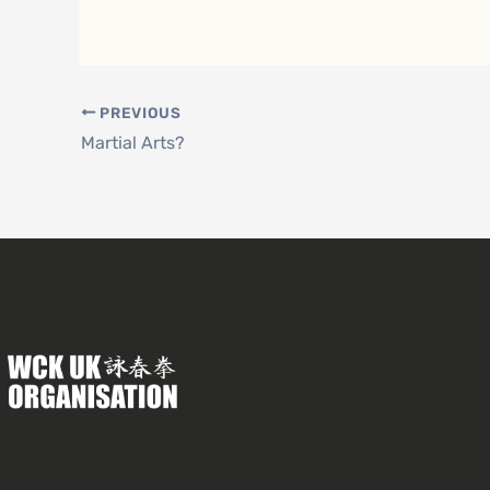
PREVIOUS
Martial Arts?