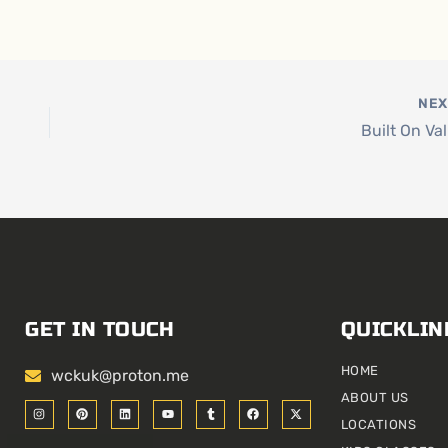
NE
Built On Va
GET IN TOUCH
QUICKLIN
HOME
wckuk@proton.me
ABOUT US
I
P
L
Y
T
F
X
n
i
i
o
u
a
-
LOCATIONS
s
n
n
u
m
c
t
t
t
k
t
b
e
w