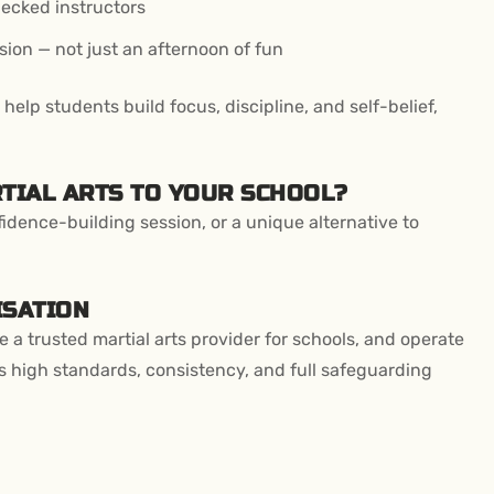
ecked instructors
sion — not just an afternoon of fun
elp students build focus, discipline, and self-belief,
RTIAL ARTS TO YOUR SCHOOL?
idence-building session, or a unique alternative to
ISATION
re a trusted martial arts provider for schools, and operate
 high standards, consistency, and full safeguarding