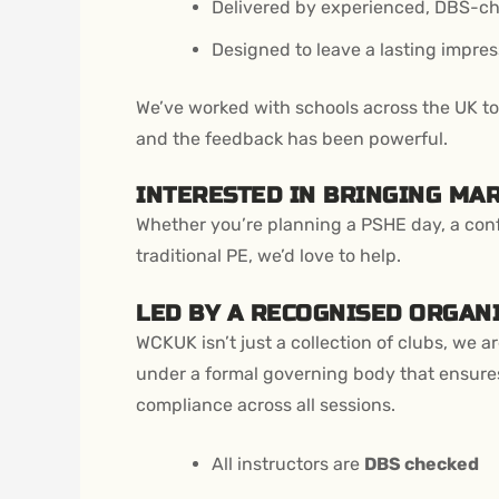
Delivered by experienced, DBS-ch
Designed to leave a lasting impres
We’ve worked with schools across the UK to h
and the feedback has been powerful.
INTERESTED IN BRINGING MA
Whether you’re planning a PSHE day, a conf
traditional PE, we’d love to help.
LED BY A RECOGNISED ORGAN
WCKUK isn’t just a collection of clubs, we a
under a formal governing body that ensures
compliance across all sessions.
All instructors are
DBS checked