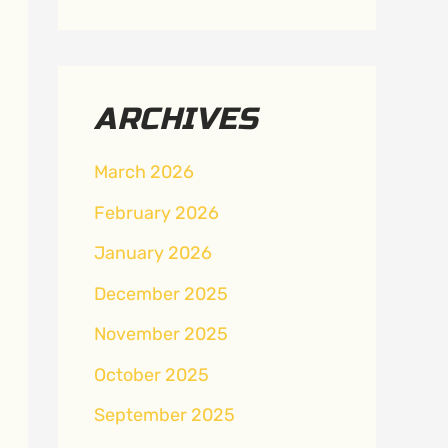
ARCHIVES
March 2026
February 2026
January 2026
December 2025
November 2025
October 2025
September 2025