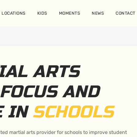
LOCATIONS
KIDS
MOMENTS
NEWS
CONTACT
IAL ARTS
FOCUS AND
E IN
SCHOOLS
ted martial arts provider for schools to improve student