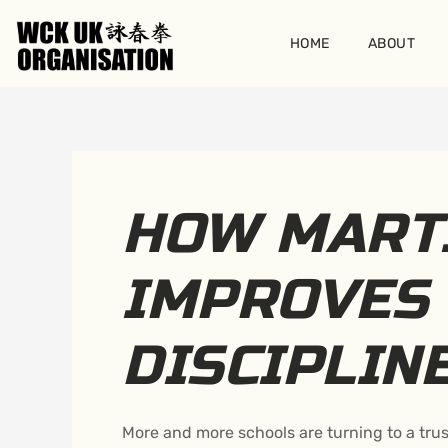
Skip
to
HOME
ABOUT
content
HOW MART
IMPROVES 
DISCIPLIN
More and more schools are turning to a trus