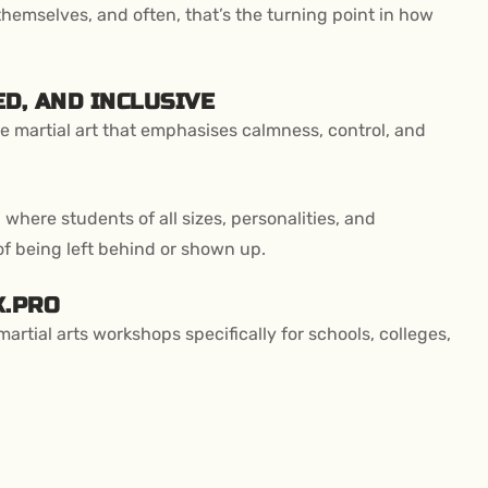
themselves, and often, that’s the turning point in how
D, AND INCLUSIVE
 martial art that emphasises calmness, control, and
 where students of all sizes, personalities, and
of being left behind or shown up.
K.PRO
rtial arts workshops specifically for schools, colleges,