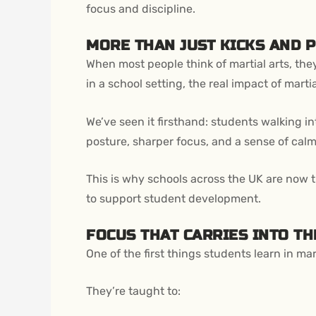
focus and discipline.
MORE THAN JUST KICKS AND 
When most people think of martial arts, th
in a school setting, the real impact of mart
We’ve seen it firsthand: students walking in
posture, sharper focus, and a sense of cal
This is why schools across the UK are now 
to support student development.
FOCUS THAT CARRIES INTO T
One of the first things students learn in mart
They’re taught to: