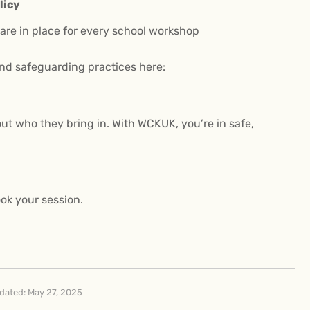
licy
re in place for every school workshop
nd safeguarding practices here:
ut who they bring in. With WCKUK, you’re in safe,
ok your session.
dated: May 27, 2025