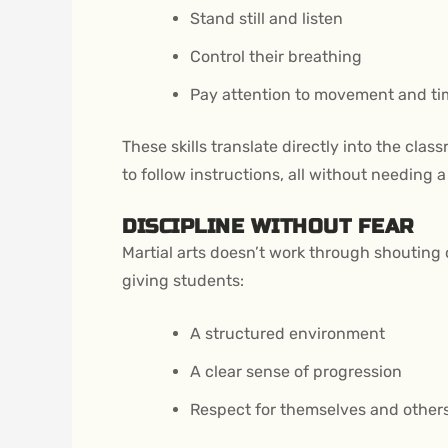
Stand still and listen
Control their breathing
Pay attention to movement and ti
These skills translate directly into the cla
to follow instructions, all without needing 
DISCIPLINE WITHOUT FEAR
Martial arts doesn’t work through shouting o
giving students:
A structured environment
A clear sense of progression
Respect for themselves and other