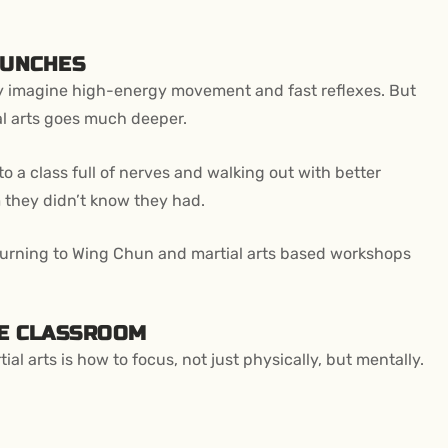
PUNCHES
ey imagine high-energy movement and fast reflexes. But
ial arts goes much deeper.
to a class full of nerves and walking out with better
m they didn’t know they had.
turning to Wing Chun and martial arts based workshops
HE CLASSROOM
ial arts is how to focus, not just physically, but mentally.