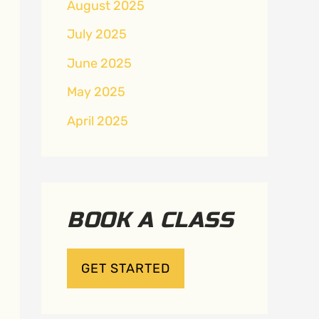
August 2025
July 2025
June 2025
May 2025
April 2025
BOOK A CLASS
GET STARTED