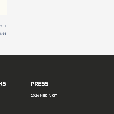
XT
lues
KS
PRESS
2026 MEDIA KIT