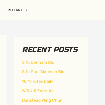
REFERRALS
RECENT POSTS
Sifu Benham Bio
Sifu Paul Simpson Bio
10 Minutes Daily
WCKUK Founder
Banstead Wing Chun