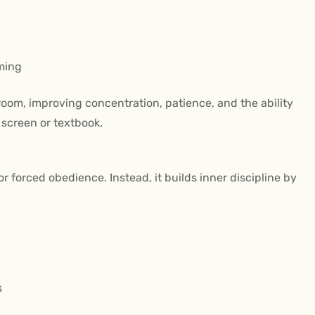
ming
ssroom, improving concentration, patience, and the ability
a screen or textbook.
r forced obedience. Instead, it builds inner discipline by
s