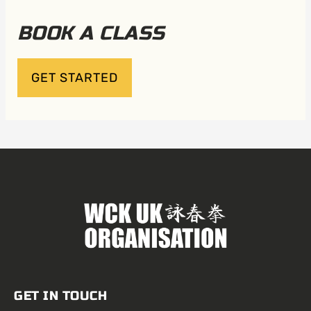
BOOK A CLASS
GET STARTED
GET IN TOUCH