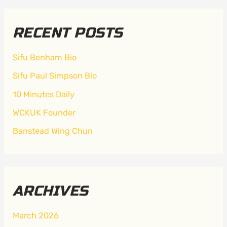
RECENT POSTS
Sifu Benham Bio
Sifu Paul Simpson Bio
10 Minutes Daily
WCKUK Founder
Banstead Wing Chun
ARCHIVES
March 2026