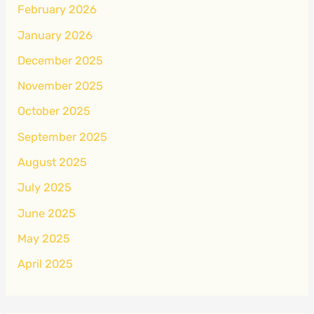
February 2026
January 2026
December 2025
November 2025
October 2025
September 2025
August 2025
July 2025
June 2025
May 2025
April 2025