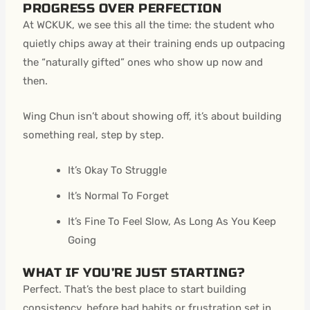
PROGRESS OVER PERFECTION
At WCKUK, we see this all the time: the student who
quietly chips away at their training ends up outpacing
the “naturally gifted” ones who show up now and
then.
Wing Chun isn’t about showing off, it’s about building
something real, step by step.
It’s Okay To Struggle
It’s Normal To Forget
It’s Fine To Feel Slow, As Long As You Keep
Going
WHAT IF YOU’RE JUST STARTING?
Perfect. That’s the best place to start building
consistency, before bad habits or frustration set in.