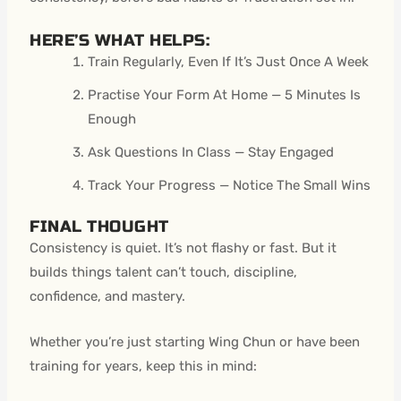
HERE’S WHAT HELPS:
Train Regularly, Even If It’s Just Once A Week
Practise Your Form At Home — 5 Minutes Is
Enough
Ask Questions In Class — Stay Engaged
Track Your Progress — Notice The Small Wins
FINAL THOUGHT
Consistency is quiet. It’s not flashy or fast. But it
builds things talent can’t touch, discipline,
confidence, and mastery.
Whether you’re just starting Wing Chun or have been
training for years, keep this in mind: