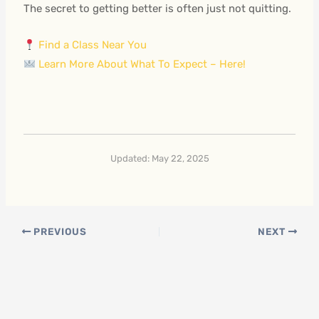
The secret to getting better is often just not quitting.
Find a Class Near You
Learn More About What To Expect – Here!
Updated: May 22, 2025
PREVIOUS
NEXT