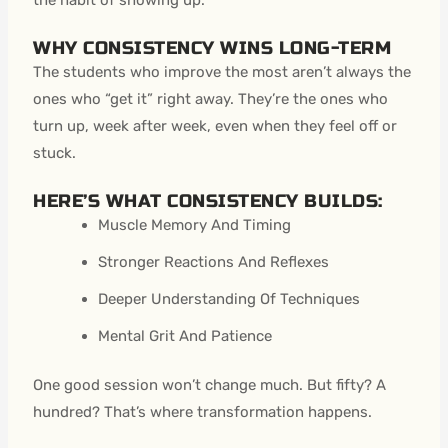
WHY CONSISTENCY WINS LONG-TERM
The students who improve the most aren’t always the
ones who “get it” right away. They’re the ones who
turn up, week after week, even when they feel off or
stuck.
HERE’S WHAT CONSISTENCY BUILDS:
Muscle Memory And Timing
Stronger Reactions And Reflexes
Deeper Understanding Of Techniques
Mental Grit And Patience
One good session won’t change much. But fifty? A
hundred? That’s where transformation happens.