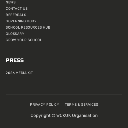
NEWS
CONTACT US
REFERRALS
GOVERNING BODY
SCHOOL RESOURCES HUB
GLOSSARY
GROW YOUR SCHOOL
PRESS
2026 MEDIA KIT
PRIVACY POLICY
TERMS & SERVICES
Copyright © WCKUK Organisation