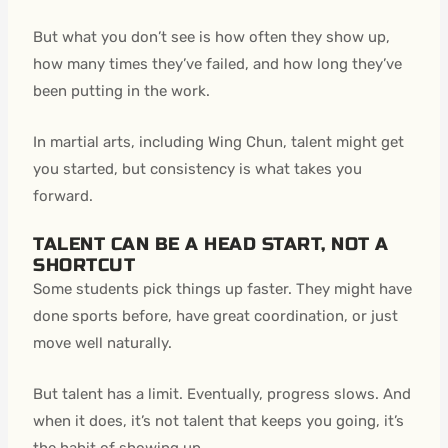
But what you don’t see is how often they show up,
how many times they’ve failed, and how long they’ve
been putting in the work.
In martial arts, including Wing Chun, talent might get
you started, but consistency is what takes you
forward.
TALENT CAN BE A HEAD START, NOT A
SHORTCUT
Some students pick things up faster. They might have
done sports before, have great coordination, or just
move well naturally.
But talent has a limit. Eventually, progress slows. And
when it does, it’s not talent that keeps you going, it’s
the habit of showing up.