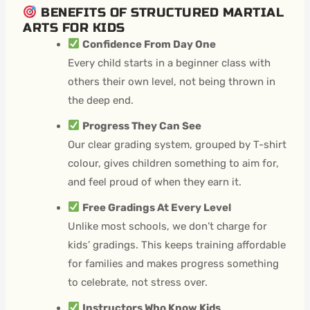
BENEFITS OF STRUCTURED MARTIAL
ARTS FOR KIDS
Confidence From Day One
Every child starts in a beginner class with
others their own level, not being thrown in
the deep end.
Progress They Can See
Our clear grading system, grouped by T-shirt
colour, gives children something to aim for,
and feel proud of when they earn it.
Free Gradings At Every Level
Unlike most schools, we don’t charge for
kids’ gradings. This keeps training affordable
for families and makes progress something
to celebrate, not stress over.
Instructors Who Know Kids