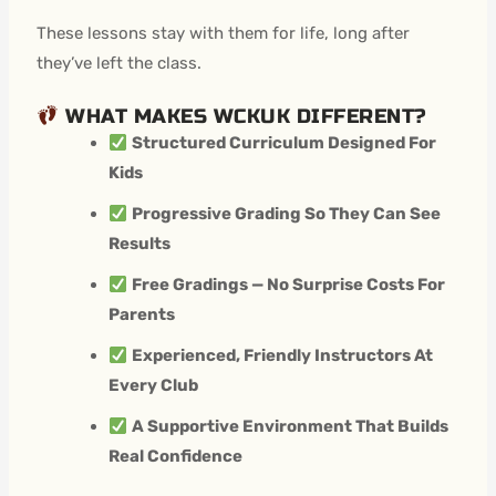
These lessons stay with them for life, long after
they’ve left the class.
WHAT MAKES WCKUK DIFFERENT?
Structured Curriculum Designed For
Kids
Progressive Grading So They Can See
Results
Free Gradings — No Surprise Costs For
Parents
Experienced, Friendly Instructors At
Every Club
A Supportive Environment That Builds
Real Confidence