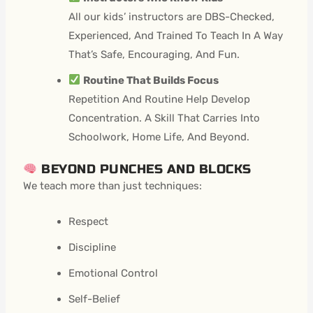
All our kids’ instructors are DBS-Checked,
Experienced, And Trained To Teach In A Way
That’s Safe, Encouraging, And Fun.
Routine That Builds Focus
Repetition And Routine Help Develop
Concentration. A Skill That Carries Into
Schoolwork, Home Life, And Beyond.
BEYOND PUNCHES AND BLOCKS
We teach more than just techniques:
Respect
Discipline
Emotional Control
Self-Belief