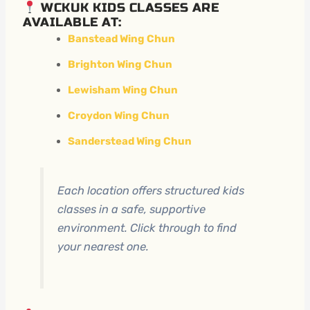
WCKUK KIDS CLASSES ARE
AVAILABLE AT:
Banstead Wing Chun
Brighton Wing Chun
Lewisham Wing Chun
Croydon Wing Chun
Sanderstead Wing Chun
Each location offers structured kids
classes in a safe, supportive
environment. Click through to find
your nearest one.