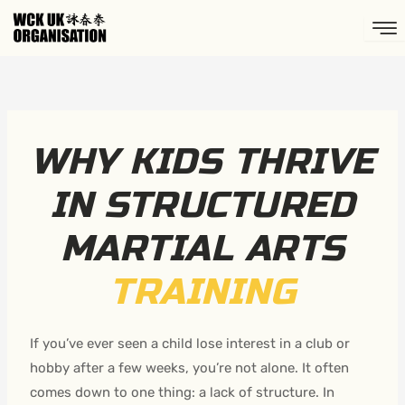
Skip
to
content
WHY KIDS THRIVE
IN STRUCTURED
MARTIAL ARTS
TRAINING
If you’ve ever seen a child lose interest in a club or
hobby after a few weeks, you’re not alone. It often
comes down to one thing: a lack of structure. In