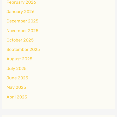
February 2026
January 2026
December 2025
November 2025
October 2025
September 2025
August 2025
July 2025
June 2025
May 2025
April 2025