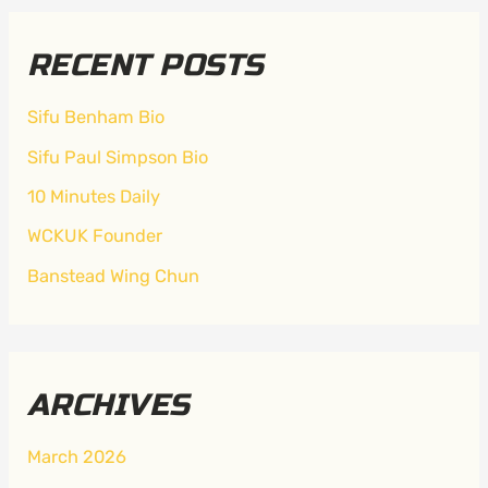
RECENT POSTS
Sifu Benham Bio
Sifu Paul Simpson Bio
10 Minutes Daily
WCKUK Founder
Banstead Wing Chun
ARCHIVES
March 2026