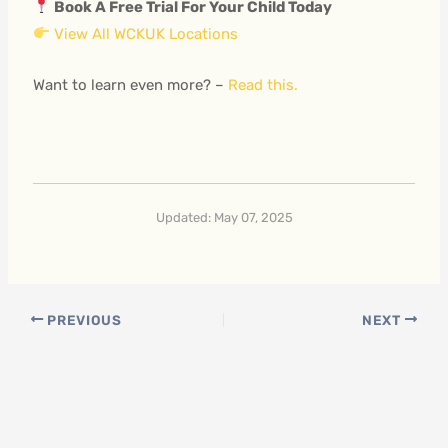
Book A Free Trial For Your Child Today
View All WCKUK Locations
Want to learn even more? –
Read this.
Updated: May 07, 2025
PREVIOUS
NEXT