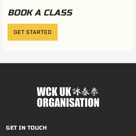
BOOK A CLASS
GET STARTED
GET IN TOUCH