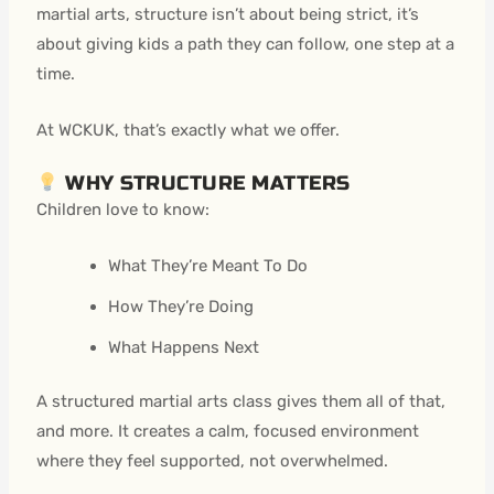
martial arts, structure isn’t about being strict, it’s
about giving kids a path they can follow, one step at a
time.
At WCKUK, that’s exactly what we offer.
WHY STRUCTURE MATTERS
Children love to know:
What They’re Meant To Do
How They’re Doing
What Happens Next
A structured martial arts class gives them all of that,
and more. It creates a calm, focused environment
where they feel supported, not overwhelmed.