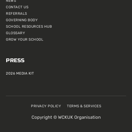
NEWS
CONTACT US
REFERRALS
GOVERNING BODY
SCHOOL RESOURCES HUB
GLOSSARY
GROW YOUR SCHOOL
PRESS
2026 MEDIA KIT
PRIVACY POLICY
TERMS & SERVICES
Copyright © WCKUK Organisation