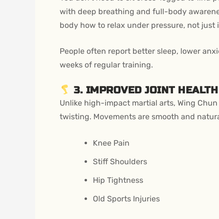
with deep breathing and full-body awarenes
body how to relax under pressure, not just in
People often report better sleep, lower anx
weeks of regular training.
3. IMPROVED JOINT HEALTH
Unlike high-impact martial arts, Wing Chun i
twisting. Movements are smooth and natura
Knee Pain
Stiff Shoulders
Hip Tightness
Old Sports Injuries