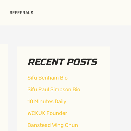
REFERRALS
RECENT POSTS
Sifu Benham Bio
Sifu Paul Simpson Bio
10 Minutes Daily
WCKUK Founder
Banstead Wing Chun