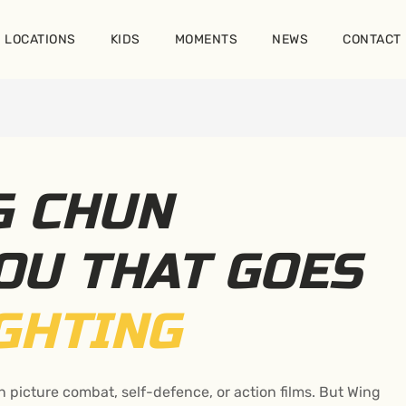
LOCATIONS
KIDS
MOMENTS
NEWS
CONTACT
G CHUN
OU THAT GOES
GHTING
n picture combat, self-defence, or action films. But Wing