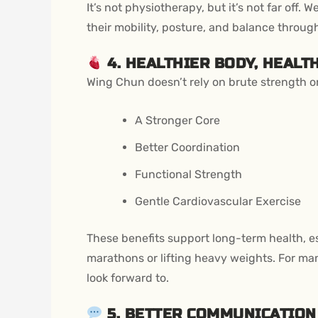
It’s not physiotherapy, but it’s not far off.
their mobility, posture, and balance throug
4. HEALTHIER BODY, HEALT
Wing Chun doesn’t rely on brute strength or c
A Stronger Core
Better Coordination
Functional Strength
Gentle Cardiovascular Exercise
These benefits support long-term health, esp
marathons or lifting heavy weights. For m
look forward to.
5. BETTER COMMUNICATIO