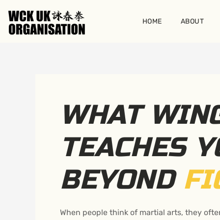
Skip
to
HOME
ABOUT
content
WHAT WIN
TEACHES Y
BEYOND
FI
When people think of martial arts, they ofte