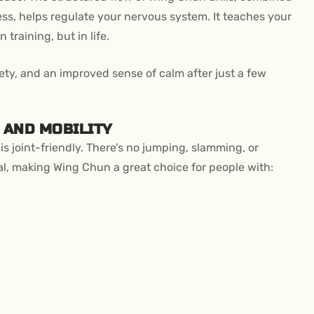
s, helps regulate your nervous system. It teaches your
 training, but in life.
iety, and an improved sense of calm after just a few
 AND MOBILITY
s joint-friendly. There’s no jumping, slamming, or
l, making Wing Chun a great choice for people with: