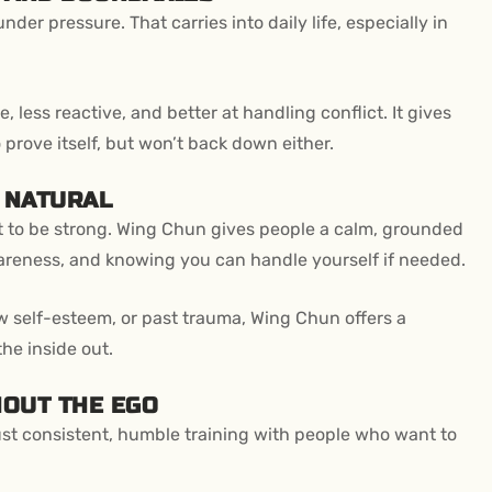
er pressure. That carries into daily life, especially in
 less reactive, and better at handling conflict. It gives
 prove itself, but won’t back down either.
S NATURAL
ht to be strong. Wing Chun gives people a calm, grounded
awareness, and knowing you can handle yourself if needed.
w self-esteem, or past trauma, Wing Chun offers a
he inside out.
HOUT THE EGO
st consistent, humble training with people who want to