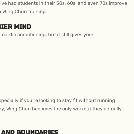
 We’ve had students in their 50s, 60s, and even 70s improve
h Wing Chun training.
HIER MIND
ardio conditioning, but it still gives you:
ecially if you’re looking to stay fit without running
any, Wing Chun becomes the only workout they actually
N AND BOUNDARIES