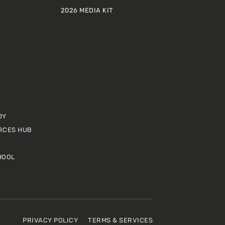
2026 MEDIA KIT
DY
RCES HUB
HOOL
PRIVACY POLICY
TERMS & SERVICES