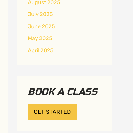
August 2025
July 2025
June 2025
May 2025
April 2025
BOOK A CLASS
GET STARTED