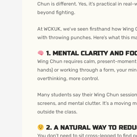
Chun is different. Yes, it’s practical in rea
beyond fighting.
At WCKUK, we’ve seen firsthand how Wing C
with throwing punches. Here’s what this mar
1. MENTAL CLARITY AND FO
Wing Chun requires calm, present-moment a
hands) or working through a form, your min
overthinking, more control.
Many students say their Wing Chun sessions f
screens, and mental clutter. It’s a moving 
outside the class.
2. A NATURAL WAY TO REDU
You don’t need to sit cross-legged to find 