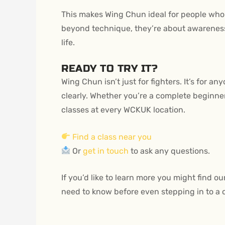
This makes Wing Chun ideal for people who 
beyond technique, they’re about awareness,
life.
READY TO TRY IT?
Wing Chun isn’t just for fighters. It’s for a
clearly. Whether you’re a complete beginner o
classes at every WCKUK location.
Find a class near you
Or
get in touch
to ask any questions.
If you’d like to learn more you might find ou
need to know before even stepping in to a 