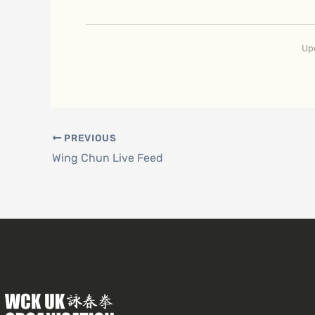
Up
PREVIOUS
Wing Chun Live Feed