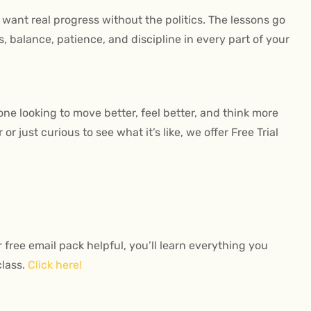
want real progress without the politics. The lessons go
 balance, patience, and discipline in every part of your
nyone looking to move better, feel better, and think more
r just curious to see what it’s like, we offer Free Trial
r free email pack helpful, you’ll learn everything you
class.
Click here!