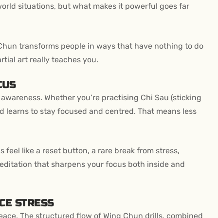
l-world situations, but what makes it powerful goes far
hun transforms people in ways that have nothing to do
tial art really teaches you.
CUS
wareness. Whether you’re practising Chi Sau (sticking
d learns to stay focused and centred. That means less
eel like a reset button, a rare break from stress,
meditation that sharpens your focus both inside and
CE STRESS
peace. The structured flow of Wing Chun drills, combined