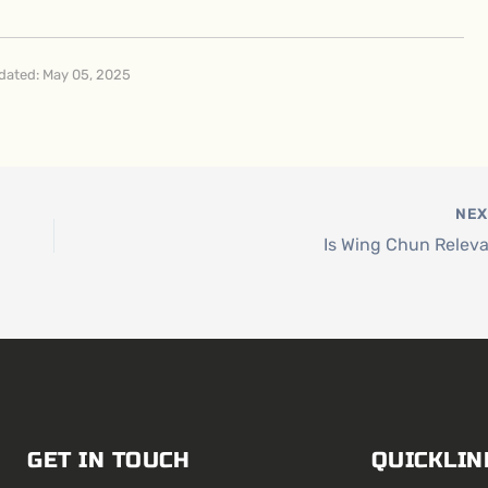
dated: May 05, 2025
NE
Is Wing Chun Relev
GET IN TOUCH
QUICKLIN