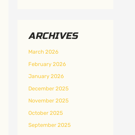
ARCHIVES
March 2026
February 2026
January 2026
December 2025
November 2025
October 2025
September 2025