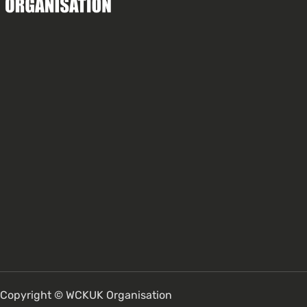
Copyright © WCKUK Organisation