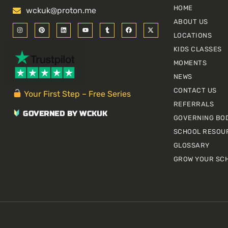
HOME
wckuk@proton.me
ABOUT US
I
P
L
Y
T
F
X
n
i
i
o
u
a
-
LOCATIONS
s
n
n
u
m
c
t
t
t
k
t
b
e
w
KIDS CLASSES
a
e
e
u
l
b
i
g
r
d
b
r
o
t
r
e
i
e
o
t
MOMENTS
a
s
n
k
e
m
t
r
NEWS
CONTACT US
Your First Step – Free Series
REFERRALS
GOVERNED BY WCKUK
GOVERNING BO
SCHOOL RESOU
GLOSSARY
GROW YOUR SC