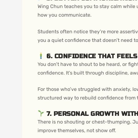
Wing Chun teaches you to stay calm while und
how you communicate.
Students often notice they’re more assertive,
you a quiet confidence that doesn’t need to
6. CONFIDENCE THAT FEEL
You don’t have to shout to be heard, or fig
confidence. It’s built through discipline, 
For those who’ve struggled with anxiety, lo
structured way to rebuild confidence from t
7. PERSONAL GROWTH WIT
There is no shouting or chest-thumping. Ju
improve themselves, not show off.