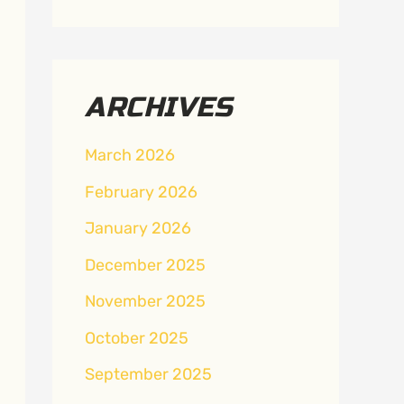
ARCHIVES
March 2026
February 2026
January 2026
December 2025
November 2025
October 2025
September 2025