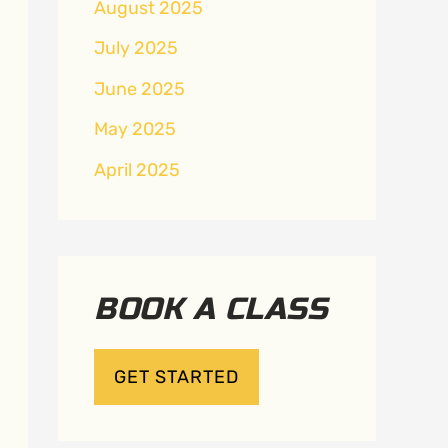
August 2025
July 2025
June 2025
May 2025
April 2025
BOOK A CLASS
GET STARTED