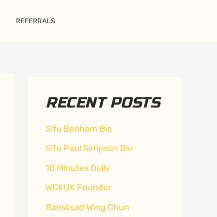
REFERRALS
RECENT POSTS
Sifu Benham Bio
Sifu Paul Simpson Bio
10 Minutes Daily
WCKUK Founder
Banstead Wing Chun