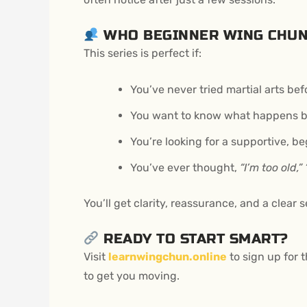
WHO BEGINNER WING CHUN
This series is perfect if:
You’ve never tried martial arts bef
You want to know what happens be
You’re looking for a supportive, be
You’ve ever thought,
“I’m too old,”
You’ll get clarity, reassurance, and a clear
READY TO START SMART?
Visit
learnwingchun.online
to sign up for t
to get you moving.