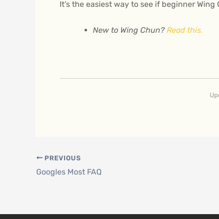
It’s the easiest way to see if beginner Wing
New to Wing Chun?
Read this.
Up
PREVIOUS
Googles Most FAQ