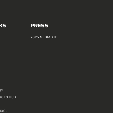
KS
PRESS
2026 MEDIA KIT
DY
RCES HUB
HOOL