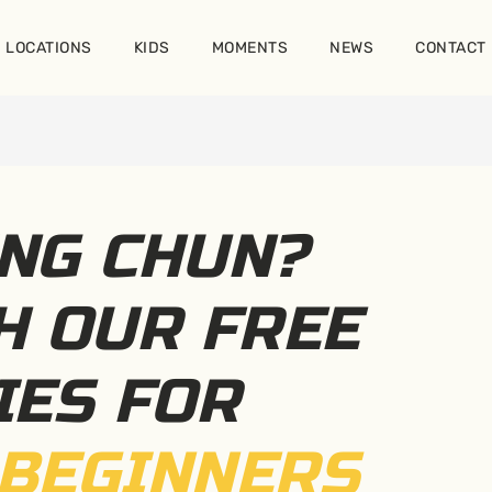
LOCATIONS
KIDS
MOMENTS
NEWS
CONTACT
NG CHUN?
H OUR FREE
IES FOR
BEGINNERS