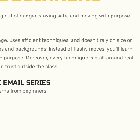
ing out of danger, staying safe, and moving with purpose.
ange, uses efficient techniques, and doesn’t rely on size or
ges and backgrounds. Instead of flashy moves, you’ll learn
h purpose. Moreover, every technique is built around real
n trust outside the class.
 EMAIL SERIES
erns from beginners: