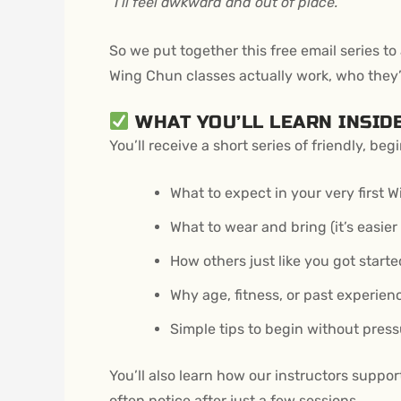
“I’ll feel awkward and out of place.”
So we put together this free email series
Wing Chun classes actually work, who they’r
WHAT YOU’LL LEARN INSID
You’ll receive a short series of friendly, b
What to expect in your very first 
What to wear and bring (it’s easier
How others just like you got starte
Why age, fitness, or past experien
Simple tips to begin without press
You’ll also learn how our instructors suppo
often notice after just a few sessions.