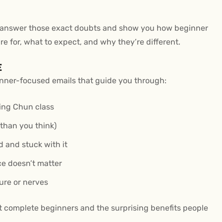
 to answer those exact doubts and show you how beginner
e for, what to expect, and why they’re different.
E
eginner-focused emails that guide you through:
Wing Chun class
 than you think)
d and stuck with it
ce doesn’t matter
ure or nerves
rt complete beginners and the surprising benefits people