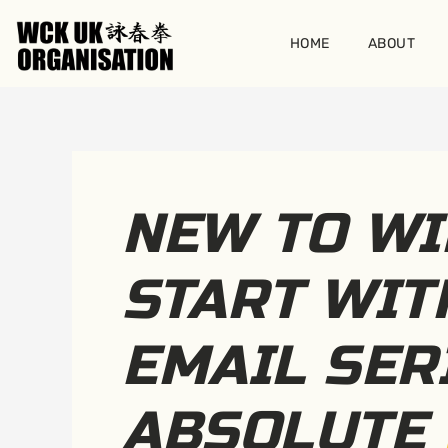
Skip
to
HOME
ABOUT
content
NEW TO WI
START WIT
EMAIL SER
ABSOLUTE