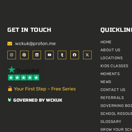
GET IN TOUCH
QUICKLIN
HOME
wckuk@proton.me
ABOUT US
I
P
L
Y
T
F
X
n
i
i
o
u
a
-
LOCATIONS
s
n
n
u
m
c
t
t
t
k
t
b
e
w
KIDS CLASSES
a
e
e
u
l
b
i
g
r
d
b
r
o
t
r
e
i
e
o
t
MOMENTS
a
s
n
k
e
m
t
r
NEWS
Your First Step – Free Series
CONTACT US
REFERRALS
GOVERNED BY WCKUK
GOVERNING BO
SCHOOL RESOU
GLOSSARY
GROW YOUR SC