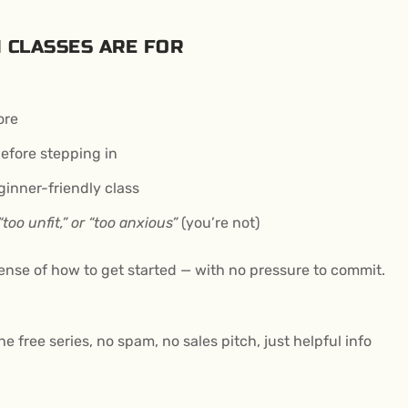
 CLASSES ARE FOR
ore
fore stepping in
ginner-friendly class
 “too unfit,” or “too anxious”
(you’re not)
 sense of how to get started — with no pressure to commit.
he free series, no spam, no sales pitch, just helpful info