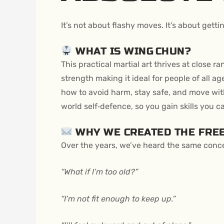
It’s not about flashy moves. It’s about gett
WHAT IS WING CHUN?
This practical martial art thrives at close r
strength making it ideal for people of all a
how to avoid harm, stay safe, and move wit
world self‑defence, so you gain skills you ca
WHY WE CREATED THE FREE
Over the years, we’ve heard the same conc
“What if I’m too old?”
“I’m not fit enough to keep up.”