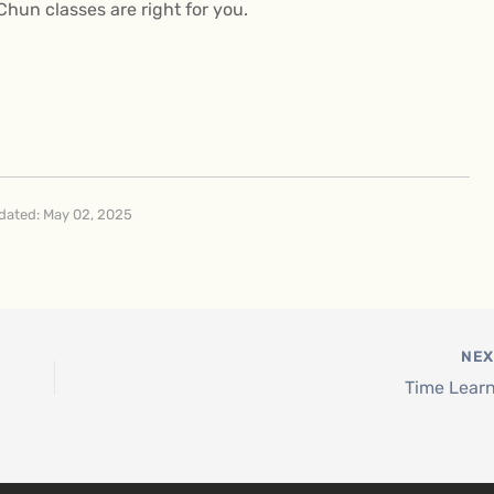
 Chun classes are right for you.
dated: May 02, 2025
NE
Time Lear