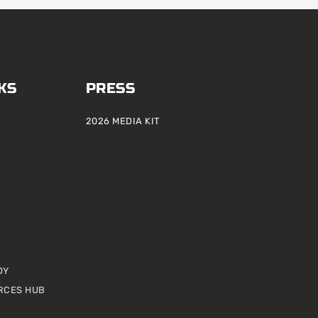
KS
PRESS
2026 MEDIA KIT
DY
RCES HUB