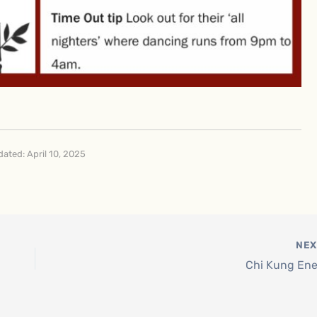
ated: April 10, 2025
NE
Chi Kung En