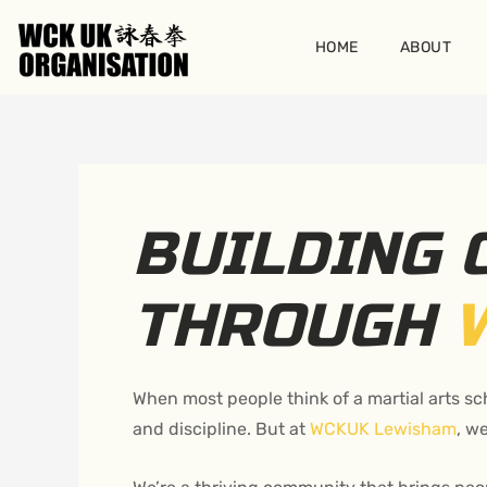
Skip
to
HOME
ABOUT
content
BUILDING
THROUGH
When most people think of a martial arts sch
and discipline. But at
WCKUK Lewisham
, w