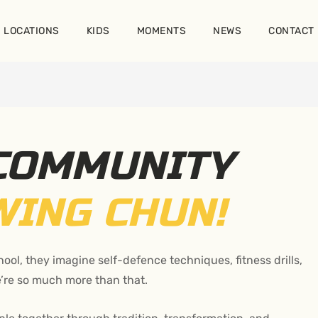
LOCATIONS
KIDS
MOMENTS
NEWS
CONTACT
 COMMUNITY
WING CHUN!
ool, they imagine self-defence techniques, fitness drills,
e’re so much more than that.