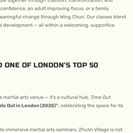
ple together through tradition, transformation, and
 confidence, an adult improving focus, or a family
e meaningful change through Wing Chun. Our classes blend
al development — all within a welcoming, supportive
 ONE OF LONDON’S TOP 50
t a martial arts venue — it’s a cultural hub.
Time Out
hts Out in London (2025)”
, celebrating the space for its
o immersive martial arts seminars, Zhulin Village is not