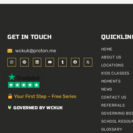
GET IN TOUCH
QUICKLIN
HOME
wckuk@proton.me
ABOUT US
I
P
L
Y
T
F
X
n
i
i
o
u
a
-
LOCATIONS
s
n
n
u
m
c
t
t
t
k
t
b
e
w
KIDS CLASSES
a
e
e
u
l
b
i
g
r
d
b
r
o
t
r
e
i
e
o
t
MOMENTS
a
s
n
k
e
m
t
r
NEWS
Your First Step – Free Series
CONTACT US
REFERRALS
GOVERNED BY WCKUK
GOVERNING BO
SCHOOL RESOU
GLOSSARY