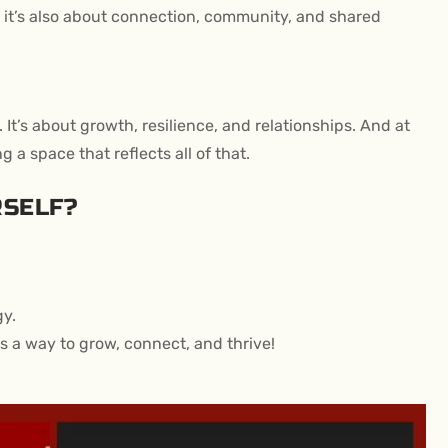
it’s also about connection, community, and shared
 It’s about growth, resilience, and relationships. And at
 space that reflects all of that.
RSELF?
gy.
’s a way to grow, connect, and thrive!