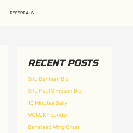
REFERRALS
RECENT POSTS
Sifu Benham Bio
Sifu Paul Simpson Bio
10 Minutes Daily
WCKUK Founder
Banstead Wing Chun