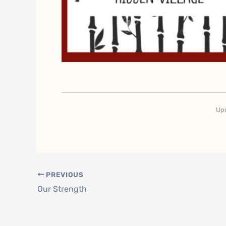
Upd
PREVIOUS
Our Strength