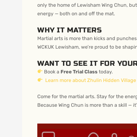
only the home of Lewisham Wing Chun, but 
energy — both on and off the mat.
WHY IT MATTERS
Martial arts is more than kicks and punches.
WCKUK Lewisham, we’re proud to be shaping a
WANT TO SEE IT FOR YOU
Book a
Free Trial Class
today.
Learn more about Zhulin Hidden Village
Come for the martial arts. Stay for the ener
Because Wing Chun is more than a skill — it