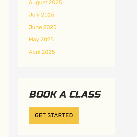
August 2025
July 2025
June 2025
May 2025
April 2025
BOOK A CLASS
GET STARTED