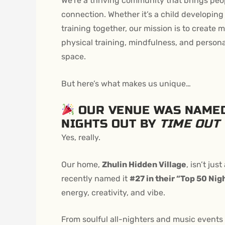
We’re a thriving community that brings peo
connection.
Whether it’s a child developing
training together, our mission is to creat
physical training, mindfulness, and person
space.
But here’s what makes us unique…
OUR VENUE WAS NAMED
NIGHTS OUT BY
TIME OUT
Yes, really.
Our home,
Zhulin Hidden Village
, isn’t jus
recently named it
#27 in their “Top 50 Nig
energy, creativity, and vibe.
From soulful all-nighters and music events t