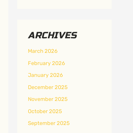
ARCHIVES
March 2026
February 2026
January 2026
December 2025
November 2025
October 2025
September 2025