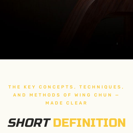
THE KEY CONCEPTS, TECHNIQUES,
AND METHODS OF WING CHUN —
MADE CLEAR
SHORT
DEFINITION