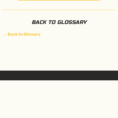
BACK TO GLOSSARY
←
Back to Glossary