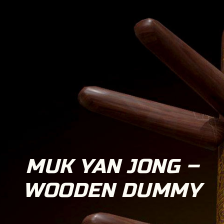
MUK YAN JONG –
WOODEN DUMMY