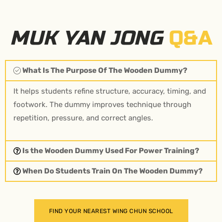
MUK YAN JONG
Q&A
What Is The Purpose Of The Wooden Dummy?
It helps students refine structure, accuracy, timing, and
footwork. The dummy improves technique through
repetition, pressure, and correct angles.
Is the Wooden Dummy Used For Power Training?
When Do Students Train On The Wooden Dummy?
FIND YOUR NEAREST WING CHUN SCHOOL