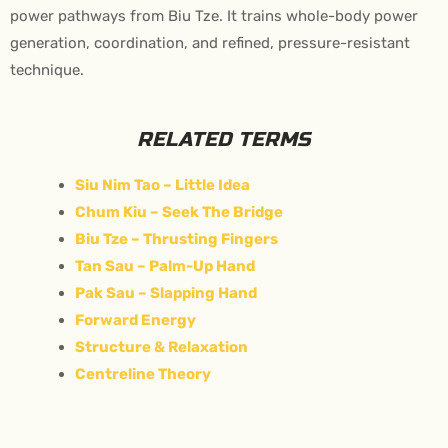
power pathways from Biu Tze. It trains whole-body power
generation, coordination, and refined, pressure-resistant
technique.
RELATED TERMS
Siu Nim Tao – Little Idea
Chum Kiu – Seek The Bridge
Biu Tze – Thrusting Fingers
Tan Sau – Palm-Up Hand
Pak Sau – Slapping Hand
Forward Energy
Structure & Relaxation
Centreline Theory