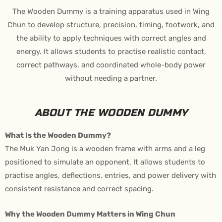
The Wooden Dummy is a training apparatus used in Wing
Chun to develop structure, precision, timing, footwork, and
the ability to apply techniques with correct angles and
energy. It allows students to practise realistic contact,
correct pathways, and coordinated whole-body power
without needing a partner.
ABOUT THE WOODEN DUMMY
What Is the Wooden Dummy?
The Muk Yan Jong is a wooden frame with arms and a leg
positioned to simulate an opponent. It allows students to
practise angles, deflections, entries, and power delivery with
consistent resistance and correct spacing.
Why the Wooden Dummy Matters in Wing Chun