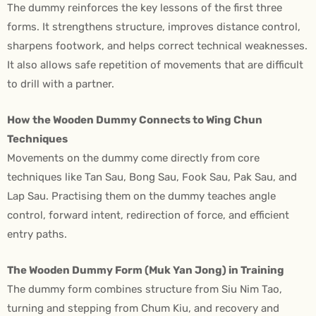
The dummy reinforces the key lessons of the first three
forms. It strengthens structure, improves distance control,
sharpens footwork, and helps correct technical weaknesses.
It also allows safe repetition of movements that are difficult
to drill with a partner.
How the Wooden Dummy Connects to Wing Chun
Techniques
Movements on the dummy come directly from core
techniques like Tan Sau, Bong Sau, Fook Sau, Pak Sau, and
Lap Sau. Practising them on the dummy teaches angle
control, forward intent, redirection of force, and efficient
entry paths.
The Wooden Dummy Form (Muk Yan Jong) in Training
The dummy form combines structure from Siu Nim Tao,
turning and stepping from Chum Kiu, and recovery and