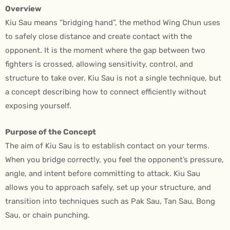
Overview
Kiu Sau means “bridging hand”, the method Wing Chun uses
to safely close distance and create contact with the
opponent. It is the moment where the gap between two
fighters is crossed, allowing sensitivity, control, and
structure to take over. Kiu Sau is not a single technique, but
a concept describing how to connect efficiently without
exposing yourself.
Purpose of the Concept
The aim of Kiu Sau is to establish contact on your terms.
When you bridge correctly, you feel the opponent’s pressure,
angle, and intent before committing to attack. Kiu Sau
allows you to approach safely, set up your structure, and
transition into techniques such as Pak Sau, Tan Sau, Bong
Sau, or chain punching.