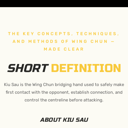
THE KEY CONCEPTS, TECHNIQUES,
AND METHODS OF WING CHUN —
MADE CLEAR
SHORT
DEFINITION
Kiu Sau is the Wing Chun bridging hand used to safely make
first contact with the opponent, establish connection, and
control the centreline before attacking.
ABOUT KIU SAU