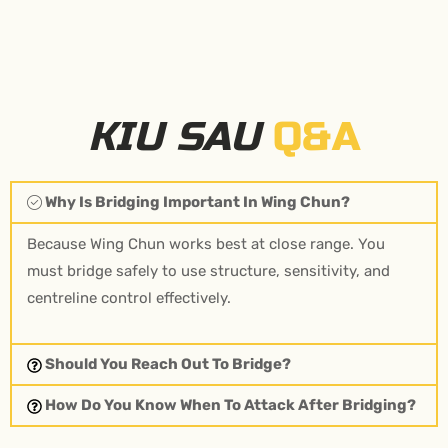
KIU SAU
Q&A
Why Is Bridging Important In Wing Chun?
Because Wing Chun works best at close range. You
must bridge safely to use structure, sensitivity, and
centreline control effectively.
Should You Reach Out To Bridge?
How Do You Know When To Attack After Bridging?