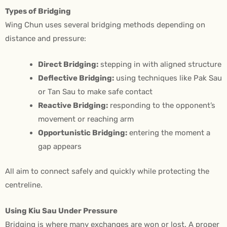
Types of Bridging
Wing Chun uses several bridging methods depending on
distance and pressure:
Direct Bridging:
stepping in with aligned structure
Deflective Bridging:
using techniques like Pak Sau
or Tan Sau to make safe contact
Reactive Bridging:
responding to the opponent’s
movement or reaching arm
Opportunistic Bridging:
entering the moment a
gap appears
All aim to connect safely and quickly while protecting the
centreline.
Using Kiu Sau Under Pressure
Bridging is where many exchanges are won or lost. A proper