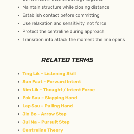
Maintain structure while closing distance
Establish contact before committing
Use relaxation and sensitivity, not force
Protect the centreline during approach
Transition into attack the moment the line opens
RELATED TERMS
Ting Lik – Listening Skill
Sun Faat – Forward Intent
Nim Lik – Thought / Intent Force
Pak Sau – Slapping Hand
Lap Sau – Pulling Hand
Jin Bo – Arrow Step
Jui Ma – Pursuit Step
Centreline Theory