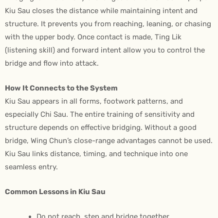
Kiu Sau closes the distance while maintaining intent and
structure. It prevents you from reaching, leaning, or chasing
with the upper body. Once contact is made, Ting Lik
(listening skill) and forward intent allow you to control the
bridge and flow into attack.
How It Connects to the System
Kiu Sau appears in all forms, footwork patterns, and
especially Chi Sau. The entire training of sensitivity and
structure depends on effective bridging. Without a good
bridge, Wing Chun’s close-range advantages cannot be used.
Kiu Sau links distance, timing, and technique into one
seamless entry.
Common Lessons in Kiu Sau
Do not reach, step and bridge together