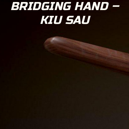
BRIDGING HAND –
KIU SAU