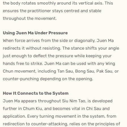
the body rotates smoothly around its vertical axis. This
ensures the practitioner stays centred and stable
throughout the movement.
Using Juen Ma Under Pressure
When force arrives from the side or diagonally, Juen Ma
redirects it without resisting. The stance shifts your angle
just enough to deflect the pressure while keeping your
hands free to strike. Juen Ma can be used with any Wing
Chun movement, including Tan Sau, Bong Sau, Pak Sau, or
counter-punching depending on the opening.
How It Connects to the System
Juen Ma appears throughout Siu Nim Tao, is developed
further in Chum Kiu, and becomes vital in Chi Sau and
application. Every turning movement in the system, from
redirection to counter-attacking, relies on the principles of