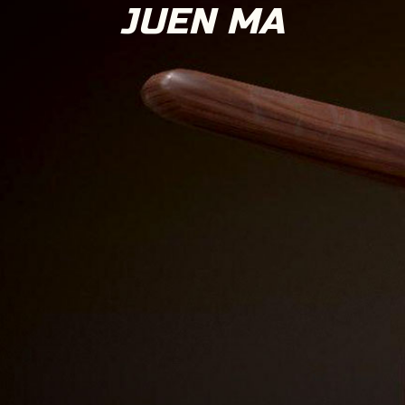
JUEN MA