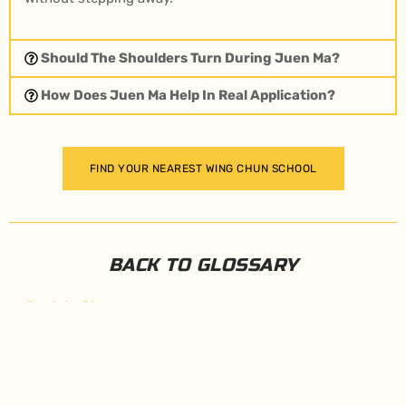
Should The Shoulders Turn During Juen Ma?
How Does Juen Ma Help In Real Application?
FIND YOUR NEAREST WING CHUN SCHOOL
BACK TO GLOSSARY
←
Back to Glossary