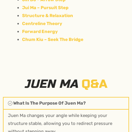
Jui Ma – Pursuit Step
Structure & Relaxation
Centreline Theory
Forward Energy
Chum Kiu – Seek The Bridge
JUEN MA
Q&A
What Is The Purpose Of Juen Ma?
Juen Ma changes your angle while keeping your
structure stable, allowing you to redirect pressure
without stepping away.