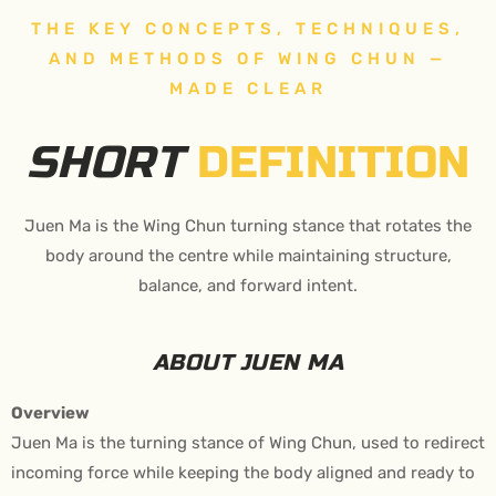
THE KEY CONCEPTS, TECHNIQUES,
AND METHODS OF WING CHUN —
MADE CLEAR
SHORT
DEFINITION
Juen Ma is the Wing Chun turning stance that rotates the
body around the centre while maintaining structure,
balance, and forward intent.
ABOUT JUEN MA
Overview
Juen Ma is the turning stance of Wing Chun, used to redirect
incoming force while keeping the body aligned and ready to