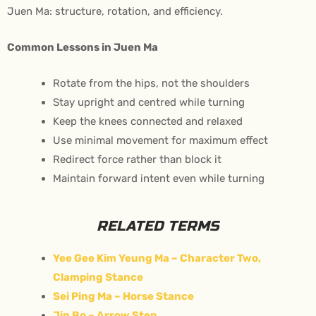
Juen Ma: structure, rotation, and efficiency.
Common Lessons in Juen Ma
Rotate from the hips, not the shoulders
Stay upright and centred while turning
Keep the knees connected and relaxed
Use minimal movement for maximum effect
Redirect force rather than block it
Maintain forward intent even while turning
RELATED TERMS
Yee Gee Kim Yeung Ma – Character Two,
Clamping Stance
Sei Ping Ma – Horse Stance
Jin Bo – Arrow Step