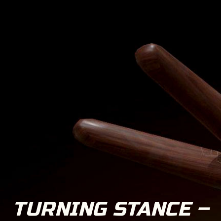
TURNING STANCE –