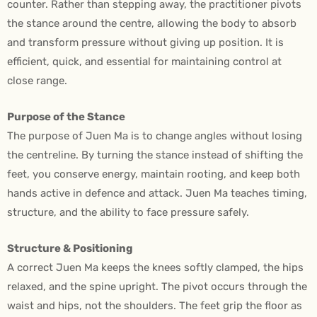
counter. Rather than stepping away, the practitioner pivots
the stance around the centre, allowing the body to absorb
and transform pressure without giving up position. It is
efficient, quick, and essential for maintaining control at
close range.
Purpose of the Stance
The purpose of Juen Ma is to change angles without losing
the centreline. By turning the stance instead of shifting the
feet, you conserve energy, maintain rooting, and keep both
hands active in defence and attack. Juen Ma teaches timing,
structure, and the ability to face pressure safely.
Structure & Positioning
A correct Juen Ma keeps the knees softly clamped, the hips
relaxed, and the spine upright. The pivot occurs through the
waist and hips, not the shoulders. The feet grip the floor as