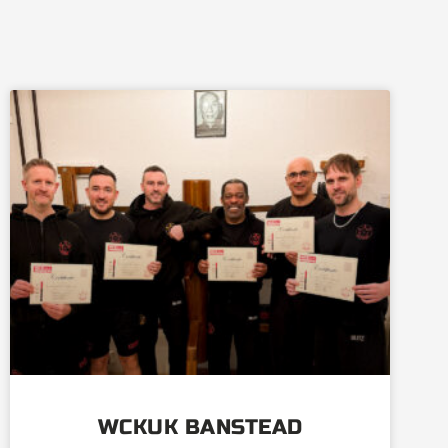
WCKUK BANSTEAD