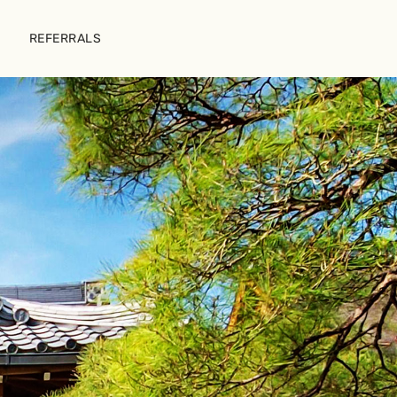
REFERRALS