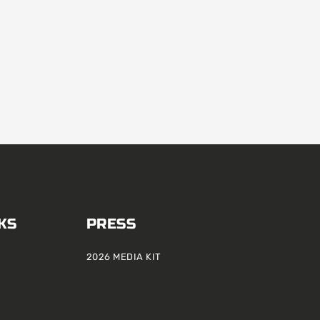
KS
PRESS
2026 MEDIA KIT