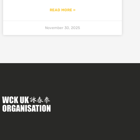
READ MORE »
November 30, 2025