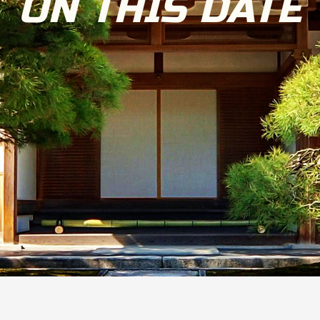
ON THIS DATE