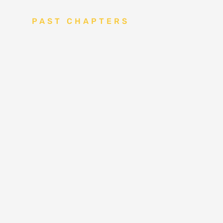
PAST CHAPTERS