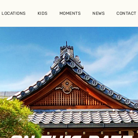
LOCATIONS
KIDS
MOMENTS
NEWS
CONTACT