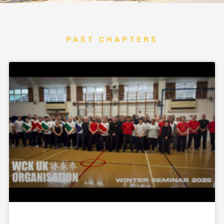
PAST CHAPTERS