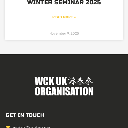
WINTER SEMINAR 2025
READ MORE »
November 9, 2025
GET IN TOUCH
wckuk@proton.me