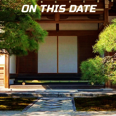
ON THIS DATE